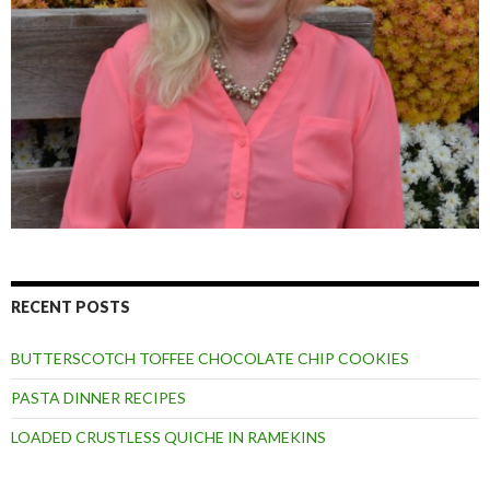
RECENT POSTS
BUTTERSCOTCH TOFFEE CHOCOLATE CHIP COOKIES
PASTA DINNER RECIPES
LOADED CRUSTLESS QUICHE IN RAMEKINS