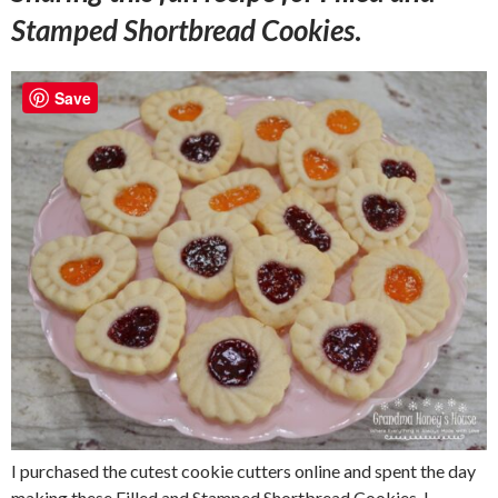
Stamped Shortbread Cookies
.
Save
I purchased the cutest cookie cutters online and spent the day
making these Filled and Stamped Shortbread Cookies. I