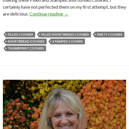
certainly have not perfected them on my first attempt, but they
FILLED AND STAMPED SHOR
are delicious.
Continue reading
→
FILLED COOKIES
FILLED SHORTBREAD COOKIES
PARTY COOKIES
SHORTBREAD COOKIES
STAMPED COOKIES
THUMBPRINT COOKIES