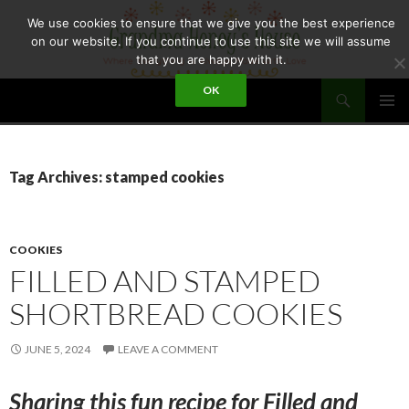
Skip
We use cookies to ensure that we give you the best experience
to
on our website. If you continue to use this site we will assume
content
that you are happy with it.
Search
OK
GRANDMA HONEY'S HOUSE
PRIMAR
MENU
Tag Archives: stamped cookies
COOKIES
FILLED AND STAMPED
SHORTBREAD COOKIES
JUNE 5, 2024
LEAVE A COMMENT
Sharing this fun recipe for Filled and