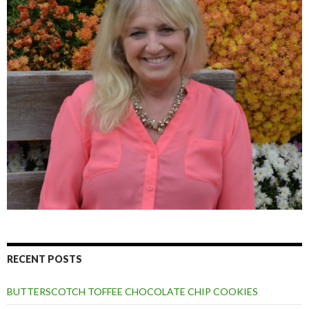
RECENT POSTS
BUTTERSCOTCH TOFFEE CHOCOLATE CHIP COOKIES