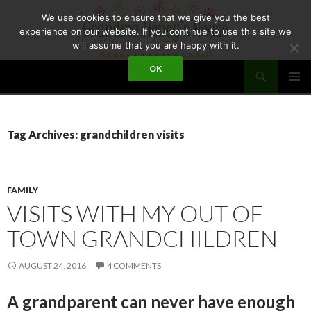
Skip
We use cookies to ensure that we give you the best
to
experience on our website. If you continue to use this site we
content
will assume that you are happy with it.
Search
OK
GRANDMA HONEY'S HOUSE
PRIMAR
MENU
Tag Archives: grandchildren visits
FAMILY
VISITS WITH MY OUT OF
TOWN GRANDCHILDREN
AUGUST 24, 2016
4 COMMENTS
A grandparent can never have enough