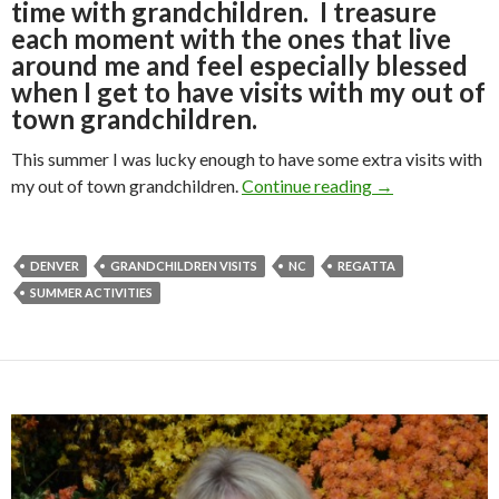
time with grandchildren. I treasure
each moment with the ones that live
around me and feel especially blessed
when I get to have visits with my out of
town grandchildren.
This summer I was lucky enough to have some extra visits with
VISITS WITH
my out of town grandchildren.
Continue reading
→
DENVER
GRANDCHILDREN VISITS
NC
REGATTA
SUMMER ACTIVITIES