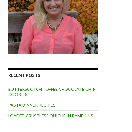
RECENT POSTS
BUTTERSCOTCH TOFFEE CHOCOLATE CHIP
COOKIES
PASTA DINNER RECIPES
LOADED CRUSTLESS QUICHE IN RAMEKINS