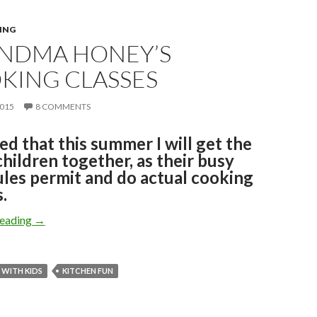
ING
NDMA HONEY’S
KING CLASSES
2015
8 COMMENTS
ded that this summer I will get the
hildren together, as their busy
les permit and do actual cooking
.
GRANDMA HONEY’S COOKING CLASSES
reading
→
WITH KIDS
KITCHEN FUN