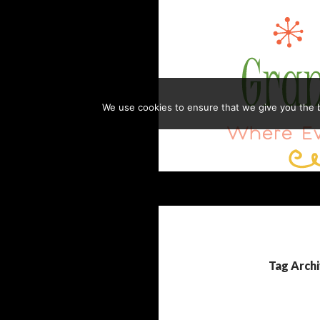
Skip
to
content
We use cookies to ensure that we give you the be
Search
GRANDMA HONEY'S HOUSE
Where Everything is Always Made
with Love
Tag Archi