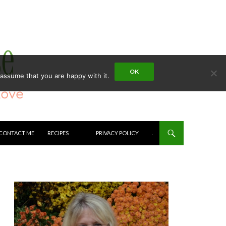
OK
 assume that you are happy with it.
CONTACT ME
RECIPES
PRIVACY POLICY
.