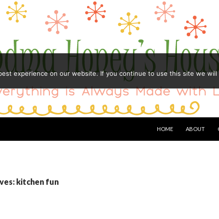
st experience on our website. If you continue to use this site we will
HOME
ABOUT
ves: kitchen fun