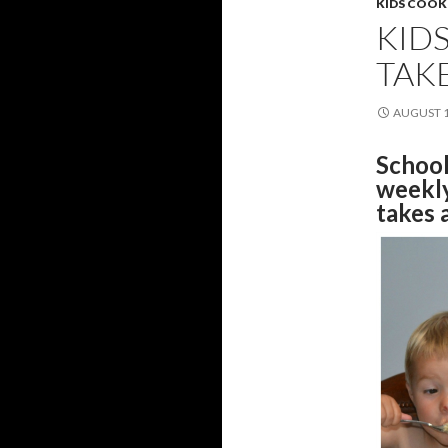
KIDS COOK
KID
TAK
AUGUST 1
School
weekly
takes 