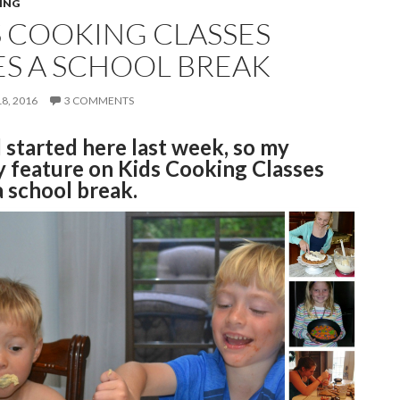
ING
S COOKING CLASSES
ES A SCHOOL BREAK
8, 2016
3 COMMENTS
 started here last week, so my
 feature on Kids Cooking Classes
a school break.