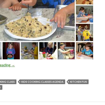
KIDS COOKING CLASSES TAKES A SCHOOL BREAK
reading
→
KING CLASS
KIDS COOKING CLASSES AGENDA
KITCHEN FUN
S