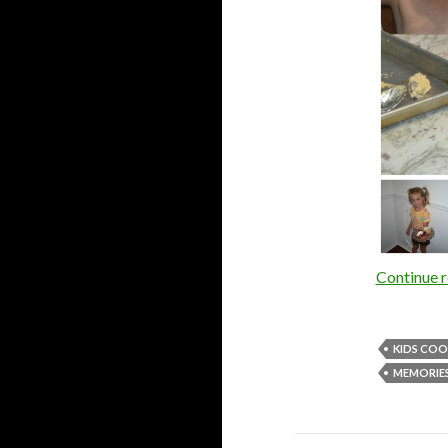
Continue 
KIDS COO
MEMORIE