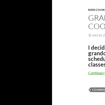
KIDS COOK
GRA
COO
JULY 22, 
I deci
grandc
schedu
classes
Continue 
COOKING 