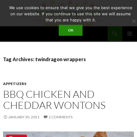
Skip
We use cookies to ensure that we give you the best experience
to
on our website. If you continue to use this site we will assume
content
that you are happy with it.
Search
OK
GRANDMA HONEY'S HOUSE
PRIMAR
MENU
Tag Archives: twindragon wrappers
APPETIZERS
BBQ CHICKEN AND
CHEDDAR WONTONS
JANUARY 30, 2021
2 COMMENTS