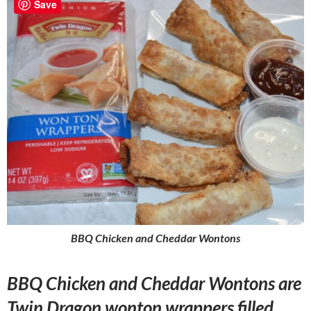
Save
BBQ Chicken and Cheddar Wontons
BBQ Chicken and Cheddar Wontons are
Twin Dragon wonton wrappers filled