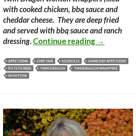
with cooked chicken, bbq sauce and
cheddar cheese. They are deep fried
and served with bbq sauce and ranch
BBQ CHI
dressing
.
Continue reading
→
APPETIZERS
CHEF YAKI
EGGROLLS
GAME DAY APPETIZERS
POTSTICKERS
TWIN DRAGON
TWINDRAGON WRAPPERS
WONTONS