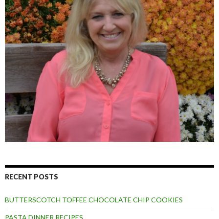
RECENT POSTS
BUTTERSCOTCH TOFFEE CHOCOLATE CHIP COOKIES
PASTA DINNER RECIPES