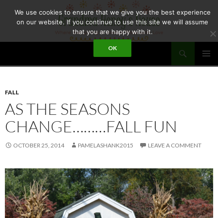
Skip
We use cookies to ensure that we give you the best experience
to
on our website. If you continue to use this site we will assume
content
that you are happy with it.
Search
OK
GRANDMA HONEY'S HOUSE
PRIMAR
MENU
FALL
AS THE SEASONS
CHANGE………FALL FUN
OCTOBER 25, 2014
PAMELASHANK2015
LEAVE A COMMENT