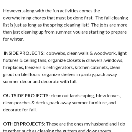
However, along with the fun activities comes the
overwhelming chores that must be done first. The fall cleaning
list is just as long as the spring cleaning list! The jobs are more
than just cleaning up from summer, you are starting to prepare
for winter.
INSIDE PROJECTS:
cobwebs, clean walls & woodwork, light
fixtures & ceiling fans, organize closets & drawers, windows,
fireplaces, freezers & refrigerators, kitchen cabinets, clean
grout on tile floors, organize shelves in pantry, pack away
summer décor and decorate with fall.
OUTSIDE PROJECTS
: clean out landscaping, blow leaves,
clean porches & decks, pack away summer furniture, and
decorate for fall.
OTHER PROJECTS
: These are the ones my husband and I do
together, such as cleaning the gutters and downspouts,