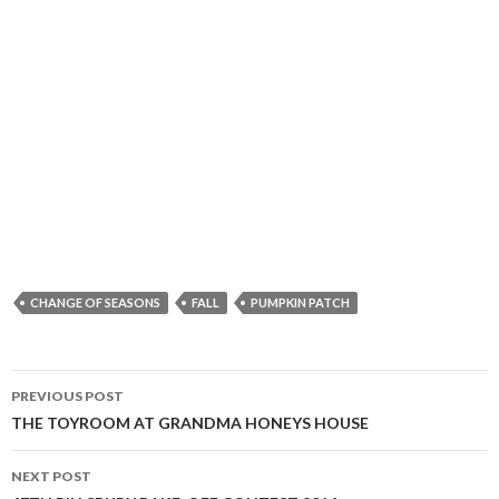
CHANGE OF SEASONS
FALL
PUMPKIN PATCH
Post
PREVIOUS POST
navigation
THE TOYROOM AT GRANDMA HONEYS HOUSE
NEXT POST