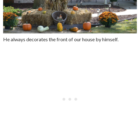
He always decorates the front of our house by himself.