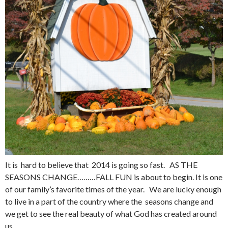
It is hard to believe that 2014 is going so fast. AS THE
SEASONS CHANGE………FALL FUN is about to begin. It is one
of our family’s favorite times of the year. We are lucky enough
to live in a part of the country where the seasons change and
we get to see the real beauty of what God has created around
us.