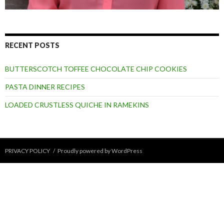
RECENT POSTS
BUTTERSCOTCH TOFFEE CHOCOLATE CHIP COOKIES
PASTA DINNER RECIPES
LOADED CRUSTLESS QUICHE IN RAMEKINS
PRIVACY POLICY
Proudly powered by WordPress