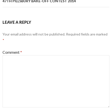
47TH PILLSBURY BAKE-OFF CONTEST 2014
LEAVE A REPLY
Your email address will not be published.
Required fields are marked
*
Comment
*