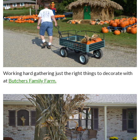
Working hard gathering just the right things to decorate with
at
Butchers Family Farm.