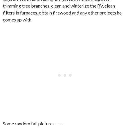
trimming tree branches, clean and winterize the RV, clean
filters in furnaces, obtain firewood and any other projects he
comes up with.
Some random fall pictures………