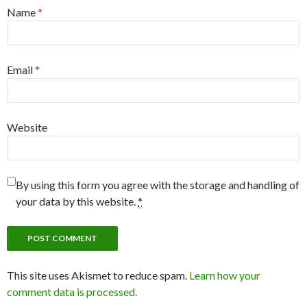
Name
*
Email
*
Website
By using this form you agree with the storage and handling of
your data by this website.
*
This site uses Akismet to reduce spam.
Learn how your
comment data is processed.