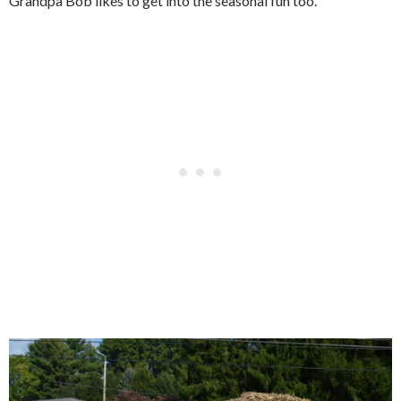
Grandpa Bob likes to get into the seasonal fun too.