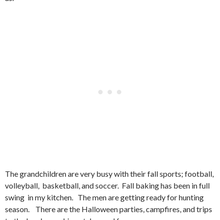
The grandchildren are very busy with their fall sports; football,
volleyball, basketball, and soccer. Fall baking has been in full
swing in my kitchen. The men are getting ready for hunting
season. There are the Halloween parties, campfires, and trips