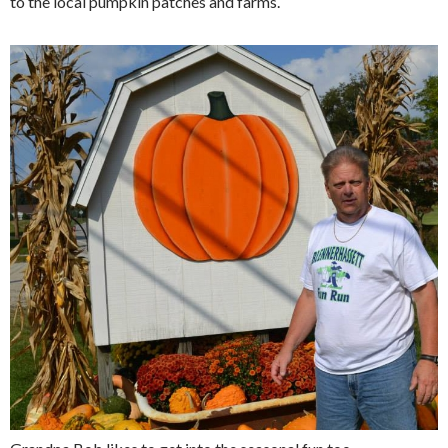
to the local pumpkin patches and farms.