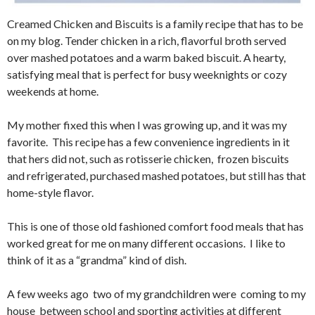
Creamed Chicken and Biscuits is a family recipe that has to be
on my blog. Tender chicken in a rich, flavorful broth served
over mashed potatoes and a warm baked biscuit. A hearty,
satisfying meal that is perfect for busy weeknights or cozy
weekends at home.
My mother fixed this when I was growing up, and it was my
favorite. This recipe has a few convenience ingredients in it
that hers did not, such as rotisserie chicken, frozen biscuits
and refrigerated, purchased mashed potatoes, but still has that
home-style flavor.
This is one of those old fashioned comfort food meals that has
worked great for me on many different occasions. I like to
think of it as a “grandma” kind of dish.
A few weeks ago two of my grandchildren were coming to my
house between school and sporting activities at different