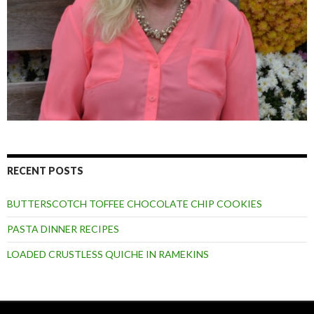
RECENT POSTS
BUTTERSCOTCH TOFFEE CHOCOLATE CHIP COOKIES
PASTA DINNER RECIPES
LOADED CRUSTLESS QUICHE IN RAMEKINS