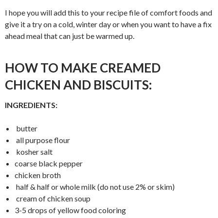
I hope you will add this to your recipe file of comfort foods and
give it a try on a cold, winter day or when you want to have a fix
ahead meal that can just be warmed up.
HOW TO MAKE CREAMED
CHICKEN AND BISCUITS:
INGREDIENTS:
butter
all purpose flour
kosher salt
coarse black pepper
chicken broth
half & half or whole milk (do not use 2% or skim)
cream of chicken soup
3-5 drops of yellow food coloring