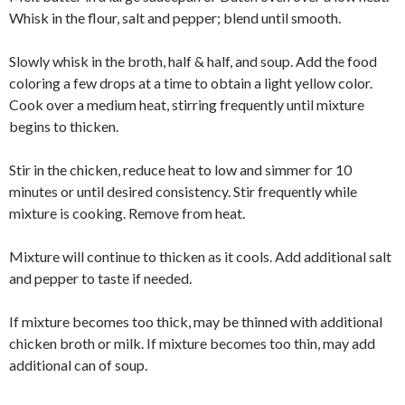
Whisk in the flour, salt and pepper; blend until smooth.
Slowly whisk in the broth, half & half, and soup. Add the food
coloring a few drops at a time to obtain a light yellow color.
Cook over a medium heat, stirring frequently until mixture
begins to thicken.
Stir in the chicken, reduce heat to low and simmer for 10
minutes or until desired consistency. Stir frequently while
mixture is cooking. Remove from heat.
Mixture will continue to thicken as it cools. Add additional salt
and pepper to taste if needed.
If mixture becomes too thick, may be thinned with additional
chicken broth or milk. If mixture becomes too thin, may add
additional can of soup.