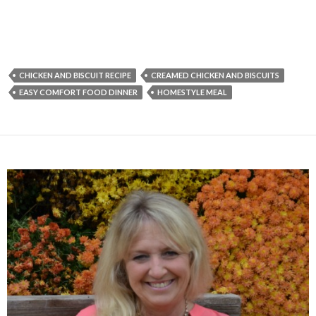
CHICKEN AND BISCUIT RECIPE
CREAMED CHICKEN AND BISCUITS
EASY COMFORT FOOD DINNER
HOMESTYLE MEAL