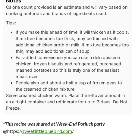
Notes
Calorie count provided is an estimate and will vary based on
cooking methods and brands of ingredients used.
Tips:
If you make this ahead of time, it will thicken as it cools.
If mixture becomes too thick, may be thinned with
additional chicken broth or milk. If mixture becomes too
thin, may add additional can of soup.
For added convenience you can use a deli rotisserie
chicken, frozen biscuits and refrigerated, purchased
mashed potatoes so this is truly one of the easiest
meals ever.
People also add about a half a cup of frozen peas to
the creamed chicken mixture.
Serve creamed chicken warm. Place the leftover amount in
an airtight container and refrigerate for up to 3 days. Do Not
Freeze.
*This recipe was shared at Week-End Potluck party
@https://
sweetlittlebluebird.com
/