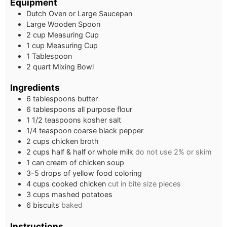
Equipment
Dutch Oven or Large Saucepan
Large Wooden Spoon
2 cup Measuring Cup
1 cup Measuring Cup
1 Tablespoon
2 quart Mixing Bowl
Ingredients
6
tablespoons
butter
6
tablespoons
all purpose flour
1 1/2
teaspoons
kosher salt
1/4
teaspoon
coarse black pepper
2
cups
chicken broth
2
cups
half & half or whole milk
do not use 2% or skim
1
can cream of chicken soup
3-5
drops of yellow food coloring
4
cups
cooked chicken
cut in bite size pieces
3
cups
mashed potatoes
6
biscuits
baked
Instructions