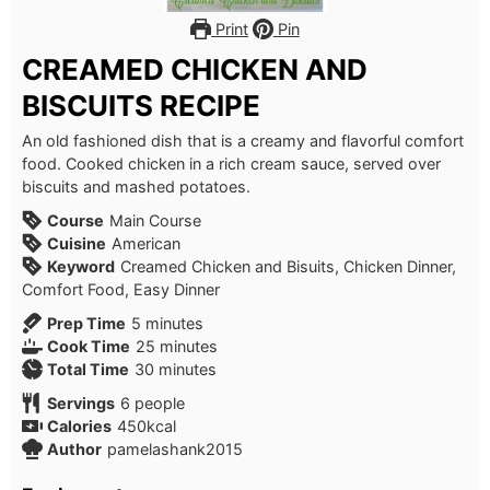
Print
Pin
CREAMED CHICKEN AND
BISCUITS RECIPE
An old fashioned dish that is a creamy and flavorful comfort
food. Cooked chicken in a rich cream sauce, served over
biscuits and mashed potatoes.
Course
Main Course
Cuisine
American
Keyword
Creamed Chicken and Bisuits, Chicken Dinner,
Comfort Food, Easy Dinner
minutes
Prep Time
5
minutes
minutes
Cook Time
25
minutes
minutes
Total Time
30
minutes
Servings
6
people
Calories
450
kcal
Author
pamelashank2015