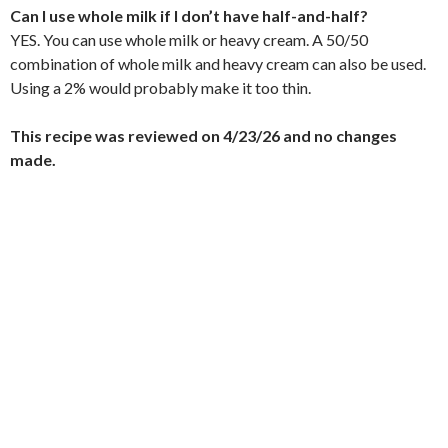
Can I use whole milk if I don’t have half-and-half?
YES. You can use whole milk or heavy cream. A 50/50
combination of whole milk and heavy cream can also be used.
Using a 2% would probably make it too thin.
This recipe was reviewed on 4/23/26 and no changes
made.