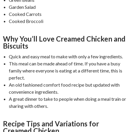
Garden Salad
Cooked Carrots
Cooked Broccoli
Why You’ll Love Creamed Chicken and
Biscuits
Quick and easy meal to make with only a few ingredients.
This meal can be made ahead of time. If you have a busy
family where everyone is eating at a different time, this is
perfect.
An old fashioned comfort food recipe but updated with
convenience ingredients.
A great dinner to take to people when doing a meal train or
sharing with others.
Recipe Tips and Variations for
Creamed Chicken