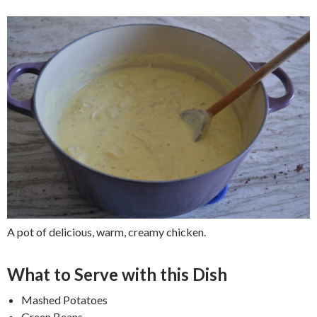
A pot of delicious, warm, creamy chicken.
What to Serve with this Dish
Mashed Potatoes
Green Beans