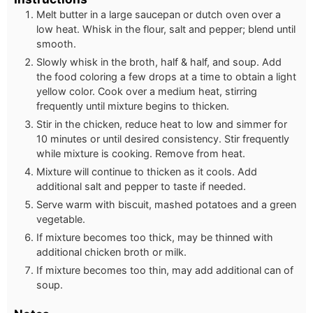
Melt butter in a large saucepan or dutch oven over a
low heat. Whisk in the flour, salt and pepper; blend until
smooth.
Slowly whisk in the broth, half & half, and soup. Add
the food coloring a few drops at a time to obtain a light
yellow color. Cook over a medium heat, stirring
frequently until mixture begins to thicken.
Stir in the chicken, reduce heat to low and simmer for
10 minutes or until desired consistency. Stir frequently
while mixture is cooking. Remove from heat.
Mixture will continue to thicken as it cools. Add
additional salt and pepper to taste if needed.
Serve warm with biscuit, mashed potatoes and a green
vegetable.
If mixture becomes too thick, may be thinned with
additional chicken broth or milk.
If mixture becomes too thin, may add additional can of
soup.