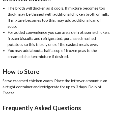
The broth will thicken as it cools. If mixture becomes too
thick, may be thinned with additional chicken broth or milk.
If mixture becomes too thin, may add additional can of
soup.
For added convenience you can use a deli rotisserie chicken,
frozen biscuits and refrigerated, purchased mashed
potatoes so this is truly one of the easiest meals ever.
You may add about a half a cup of frozen peas to the
creamed chicken mixture if desired.
How to Store
Serve creamed chicken warm. Place the leftover amount in an
airtight container and refrigerate for up to 3 days. Do Not
Freeze.
Frequently Asked Questions