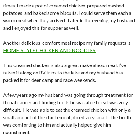
times. I made a pot of creamed chicken, prepared mashed
potatoes, and baked some biscuits. I could serve them each a
warm meal when they arrived. Later in the evening my husband
and I enjoyed this for supper as well.
Another delicious, comfort meal recipe my family requests is
HOME-STYLE CHICKEN AND NOODLES.
This creamed chicken is also a great make ahead meal. I’ve
taken it along on RV trips to the lake and my husband has
packed it for deer camp and race weekends.
A few years ago my husband was going through
treatment for
throat cancer
and finding foods he was able to eat was very
difficult. He was able to eat the creamed chicken with only a
small amount of the chicken in it, diced very small. The broth
was comforting to him and actually helped give him
nourishment.