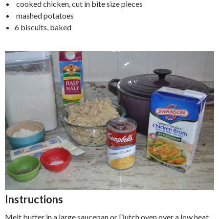
cooked chicken, cut in bite size pieces
mashed potatoes
6 biscuits, baked
Instructions
Melt butter in a large saucepan or Dutch oven over a low heat.