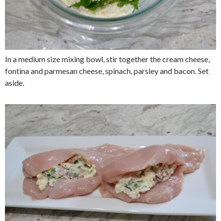
In a medium size mixing bowl, stir together the cream cheese,
fontina and parmesan cheese, spinach, parsley and bacon. Set
aside.