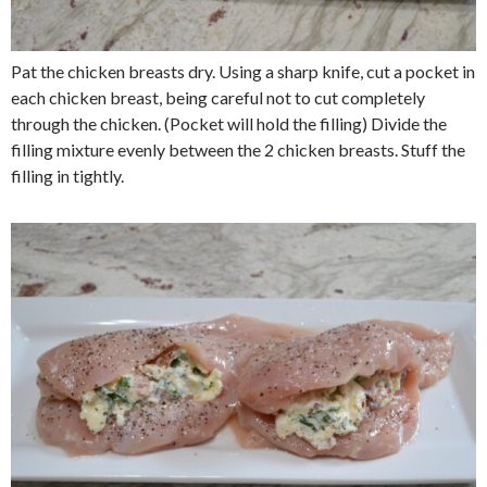
Pat the chicken breasts dry. Using a sharp knife, cut a pocket in
each chicken breast, being careful not to cut completely
through the chicken. (Pocket will hold the filling) Divide the
filling mixture evenly between the 2 chicken breasts. Stuff the
filling in tightly.