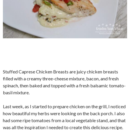
Stuffed Caprese Chicken Breasts are juicy chicken breasts
filled with a creamy three-cheese mixture, bacon, and fresh
spinach, then baked and topped with a fresh balsamic tomato-
basil mixture.
Last week, as I started to prepare chicken on the grill, I noticed
how beautiful my herbs were looking on the back porch. I also
had some ripe tomatoes from a local vegetable stand, and that
was all the inspiration I needed to create this delicious recipe.