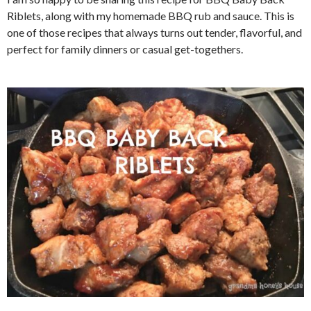
Riblets, along with my homemade BBQ rub and sauce. This is
one of those recipes that always turns out tender, flavorful, and
perfect for family dinners or casual get-togethers.