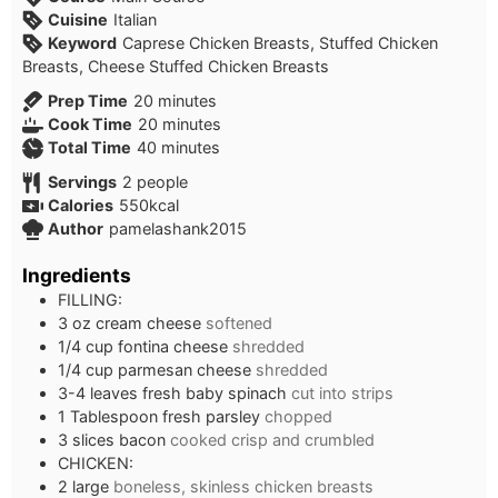
Cuisine
Italian
Keyword
Caprese Chicken Breasts, Stuffed Chicken
Breasts, Cheese Stuffed Chicken Breasts
minutes
Prep Time
20
minutes
minutes
Cook Time
20
minutes
minutes
Total Time
40
minutes
Servings
2
people
Calories
550
kcal
Author
pamelashank2015
Ingredients
FILLING:
3
oz
cream cheese
softened
1/4
cup
fontina cheese
shredded
1/4
cup
parmesan cheese
shredded
3-4
leaves
fresh baby spinach
cut into strips
1
Tablespoon
fresh parsley
chopped
3
slices
bacon
cooked crisp and crumbled
CHICKEN:
2
large
boneless, skinless chicken breasts