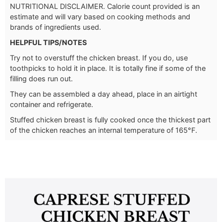
NUTRITIONAL DISCLAIMER. Calorie count provided is an
estimate and will vary based on cooking methods and
brands of ingredients used.
HELPFUL TIPS/NOTES
Try not to overstuff the chicken breast. If you do, use
toothpicks to hold it in place. It is totally fine if some of the
filling does run out.
They can be assembled a day ahead, place in an airtight
container and refrigerate.
Stuffed chicken breast is fully cooked once the thickest part
of the chicken reaches an internal temperature of 165°F.