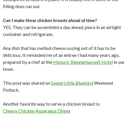
filling does run out.
Can I make these chicken breasts ahead of time?
YES. They can be assembled a day ahead, place in an airtight
container and refrigerate.
Any dish that has melted cheese oozing out of it has to be
delicious. It reminded me of an entree I had many years ago,
prepared by a chef at the
Historic Blennerhassett Hotel
in our
town.
This post was shared on
Sweet Little Bluebird
Weekend
Potluck.
Another favorite way to serve a chicken breast is:
Cheesy Chicken Asparagus Dinner