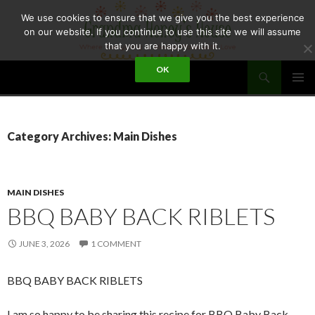
Skip
We use cookies to ensure that we give you the best experience
to
on our website. If you continue to use this site we will assume
content
that you are happy with it.
Search
OK
GRANDMA HONEY'S HOUSE
PRIMAR
MENU
Category Archives: Main Dishes
MAIN DISHES
BBQ BABY BACK RIBLETS
JUNE 3, 2026
1 COMMENT
BBQ BABY BACK RIBLETS
I am so happy to be sharing this recipe for BBQ Baby Back