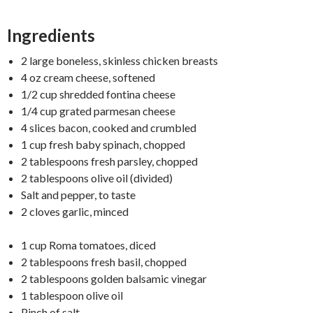
Ingredients
2 large boneless, skinless chicken breasts
4 oz cream cheese, softened
1/2 cup shredded fontina cheese
1/4 cup grated parmesan cheese
4 slices bacon, cooked and crumbled
1 cup fresh baby spinach, chopped
2 tablespoons fresh parsley, chopped
2 tablespoons olive oil (divided)
Salt and pepper, to taste
2 cloves garlic, minced
1 cup Roma tomatoes, diced
2 tablespoons fresh basil, chopped
2 tablespoons golden balsamic vinegar
1 tablespoon olive oil
Pinch of salt