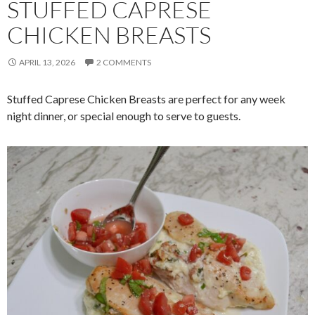
STUFFED CAPRESE
CHICKEN BREASTS
APRIL 13, 2026
2 COMMENTS
Stuffed Caprese Chicken Breasts are perfect for any week
night dinner, or special enough to serve to guests.