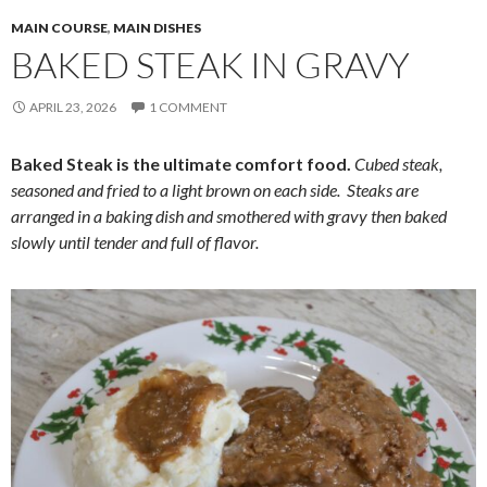
MAIN COURSE
,
MAIN DISHES
BAKED STEAK IN GRAVY
APRIL 23, 2026
1 COMMENT
Baked Steak is the ultimate comfort food.
Cubed steak,
seasoned and fried to a light brown on each side. Steaks are
arranged in a baking dish and smothered with gravy then baked
slowly until tender and full of flavor.