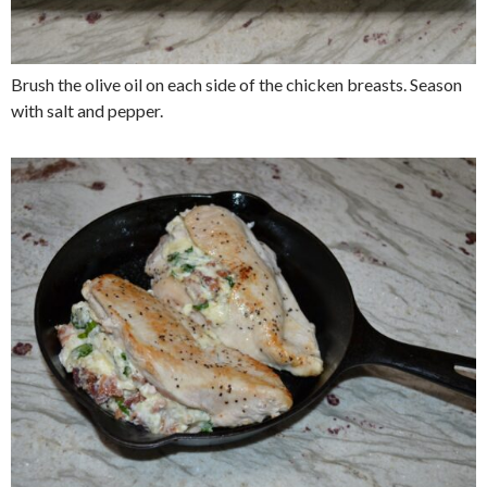
Brush the olive oil on each side of the chicken breasts. Season
with salt and pepper.