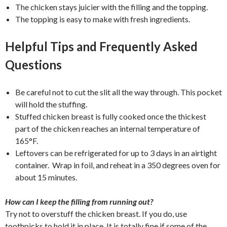
The chicken stays juicier with the filling and the topping.
The topping is easy to make with fresh ingredients.
Helpful Tips and Frequently Asked
Questions
Be careful not to cut the slit all the way through. This pocket
will hold the stuffing.
Stuffed chicken breast is fully cooked once the thickest
part of the chicken reaches an internal temperature of
165°F.
Leftovers can be refrigerated for up to 3 days in an airtight
container. Wrap in foil, and reheat in a 350 degrees oven for
about 15 minutes.
How can I keep the filling from running out?
Try not to overstuff the chicken breast. If you do, use
toothpicks to hold it in place. It is totally fine if some of the