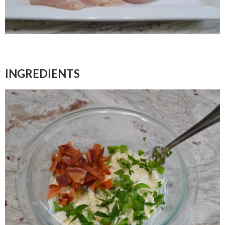
INGREDIENTS