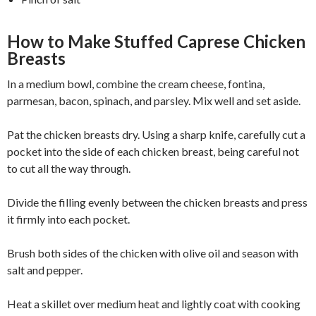
How to Make Stuffed Caprese Chicken
Breasts
In a medium bowl, combine the cream cheese, fontina,
parmesan, bacon, spinach, and parsley. Mix well and set aside.
Pat the chicken breasts dry. Using a sharp knife, carefully cut a
pocket into the side of each chicken breast, being careful not
to cut all the way through.
Divide the filling evenly between the chicken breasts and press
it firmly into each pocket.
Brush both sides of the chicken with olive oil and season with
salt and pepper.
Heat a skillet over medium heat and lightly coat with cooking