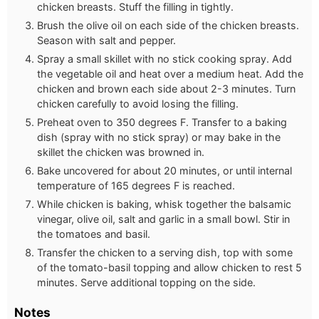
chicken breasts. Stuff the filling in tightly.
Brush the olive oil on each side of the chicken breasts.
Season with salt and pepper.
Spray a small skillet with no stick cooking spray. Add
the vegetable oil and heat over a medium heat. Add the
chicken and brown each side about 2-3 minutes. Turn
chicken carefully to avoid losing the filling.
Preheat oven to 350 degrees F. Transfer to a baking
dish (spray with no stick spray) or may bake in the
skillet the chicken was browned in.
Bake uncovered for about 20 minutes, or until internal
temperature of 165 degrees F is reached.
While chicken is baking, whisk together the balsamic
vinegar, olive oil, salt and garlic in a small bowl. Stir in
the tomatoes and basil.
Transfer the chicken to a serving dish, top with some
of the tomato-basil topping and allow chicken to rest 5
minutes. Serve additional topping on the side.
Notes