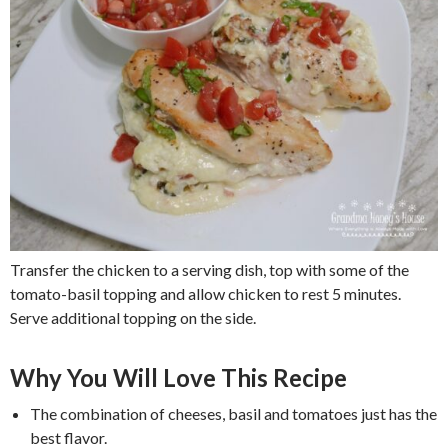
Transfer the chicken to a serving dish, top with some of the
tomato-basil topping and allow chicken to rest 5 minutes.
Serve additional topping on the side.
Why You Will Love This Recipe
The combination of cheeses, basil and tomatoes just has the
best flavor.