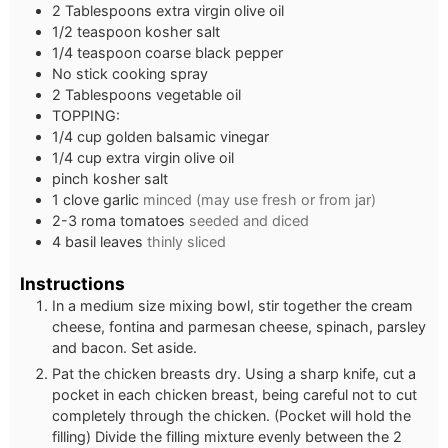
2
Tablespoons
extra virgin olive oil
1/2
teaspoon
kosher salt
1/4
teaspoon
coarse black pepper
No stick cooking spray
2
Tablespoons
vegetable oil
TOPPING:
1/4
cup
golden balsamic vinegar
1/4
cup
extra virgin olive oil
pinch
kosher salt
1
clove
garlic
minced (may use fresh or from jar)
2-3
roma tomatoes
seeded and diced
4
basil leaves
thinly sliced
Instructions
In a medium size mixing bowl, stir together the cream
cheese, fontina and parmesan cheese, spinach, parsley
and bacon. Set aside.
Pat the chicken breasts dry. Using a sharp knife, cut a
pocket in each chicken breast, being careful not to cut
completely through the chicken. (Pocket will hold the
filling) Divide the filling mixture evenly between the 2