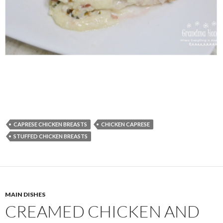
CAPRESE CHICKEN BREASTS
CHICKEN CAPRESE
STUFFED CHICKEN BREASTS
MAIN DISHES
CREAMED CHICKEN AND