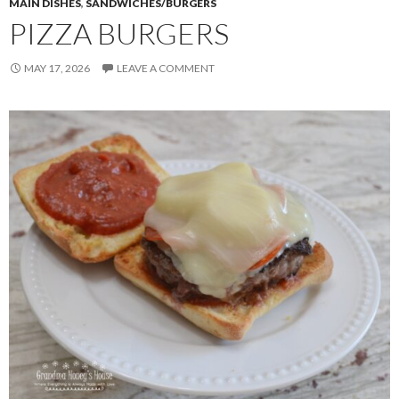
MAIN DISHES
,
SANDWICHES/BURGERS
PIZZA BURGERS
MAY 17, 2026
LEAVE A COMMENT