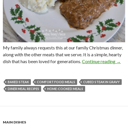
My family always requests this at our family Christmas dinner,
along with the other meats that we serve. It is a simple, hearty
BAKE
dish that has been loved for generations.
Continue reading
→
BAKED STEAK
COMFORT FOOD MEALS
CUBED STEAK IN GRAVY
DINER MEAL RECIPES
HOME-COOKED MEALS
MAIN DISHES