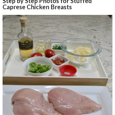
Step by Step Photos for Stuffed
Caprese Chicken Breasts