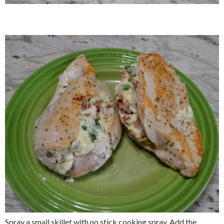
Spray a small skillet with no stick cooking spray. Add the