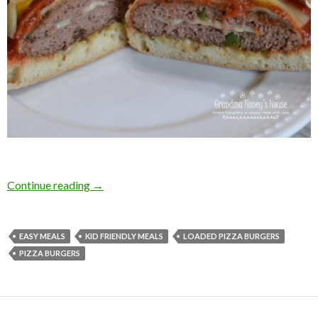
PIZZA BURGERS
Continue reading
→
EASY MEALS
KID FRIENDLY MEALS
LOADED PIZZA BURGERS
PIZZA BURGERS