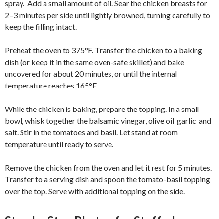
spray. Add a small amount of oil. Sear the chicken breasts for
2–3 minutes per side until lightly browned, turning carefully to
keep the filling intact.
Preheat the oven to 375°F. Transfer the chicken to a baking
dish (or keep it in the same oven-safe skillet) and bake
uncovered for about 20 minutes, or until the internal
temperature reaches 165°F.
While the chicken is baking, prepare the topping. In a small
bowl, whisk together the balsamic vinegar, olive oil, garlic, and
salt. Stir in the tomatoes and basil. Let stand at room
temperature until ready to serve.
Remove the chicken from the oven and let it rest for 5 minutes.
Transfer to a serving dish and spoon the tomato-basil topping
over the top. Serve with additional topping on the side.