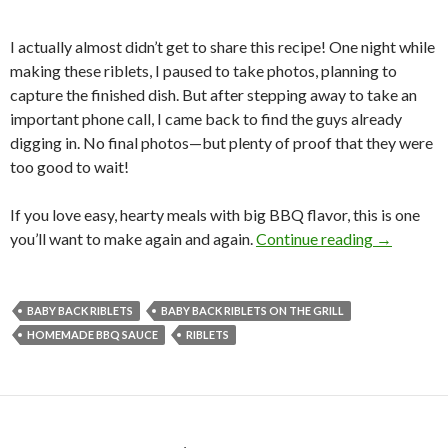
I actually almost didn’t get to share this recipe! One night while
making these riblets, I paused to take photos, planning to
capture the finished dish. But after stepping away to take an
important phone call, I came back to find the guys already
digging in. No final photos—but plenty of proof that they were
too good to wait!
If you love easy, hearty meals with big BBQ flavor, this is one
BBQ BAB
you’ll want to make again and again.
Continue reading
→
BABY BACK RIBLETS
BABY BACK RIBLETS ON THE GRILL
HOMEMADE BBQ SAUCE
RIBLETS