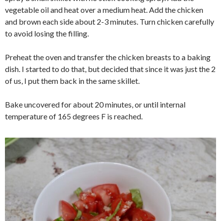
vegetable oil and heat over a medium heat. Add the chicken
and brown each side about 2-3 minutes. Turn chicken carefully
to avoid losing the filling.
Preheat the oven and transfer the chicken breasts to a baking
dish. I started to do that, but decided that since it was just the 2
of us, I put them back in the same skillet.
Bake uncovered for about 20 minutes, or until internal
temperature of 165 degrees F is reached.