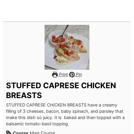
Print
Pin
STUFFED CAPRESE CHICKEN
BREASTS
STUFFED CAPRESE CHICKEN BREASTS have a creamy
filling of 3 cheeses, bacon, baby spinach, and parsley that
make this dish so juicy. It is baked and then topped with a
balsamic tomato-basil topping.
Course
Main Course