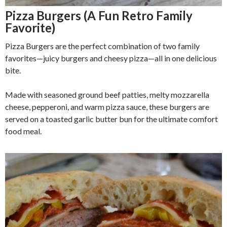
Pizza Burgers (A Fun Retro Family
Favorite)
Pizza Burgers are the perfect combination of two family
favorites—juicy burgers and cheesy pizza—all in one delicious
bite.
Made with seasoned ground beef patties, melty mozzarella
cheese, pepperoni, and warm pizza sauce, these burgers are
served on a toasted garlic butter bun for the ultimate comfort
food meal.