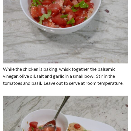
While the chicken is baking, whisk together the balsamic
vinegar, olive oil, salt and garlic in a small bowl. Stir in the
tomatoes and basil. Leave out to serve at room temperature.