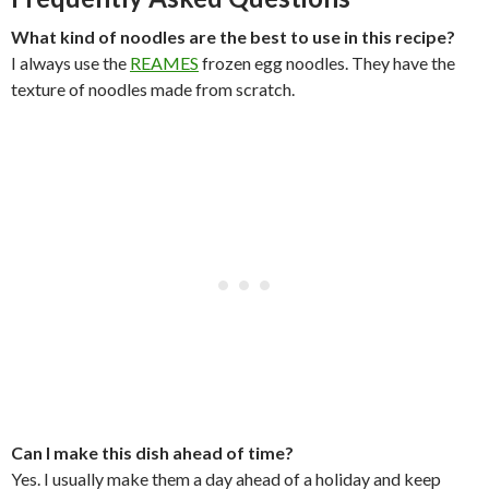
What kind of noodles are the best to use in this recipe?
I always use the
REAMES
frozen egg noodles. They have the
texture of noodles made from scratch.
Can I make this dish ahead of time?
Yes. I usually make them a day ahead of a holiday and keep