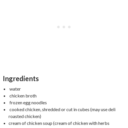
Ingredients
water
chicken broth
frozen egg noodles
cooked chicken, shredded or cut in cubes (may use deli
roasted chicken)
cream of chicken soup (cream of chicken with herbs