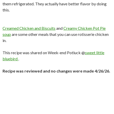
them refrigerated. They actually have better flavor by doing
this.
Creamed Chicken and Biscuits
and
Creamy Chicken Pot Pie
soup
are some other meals that you can use rotisserie chicken
in.
This recipe was shared on Week-end Potluck @
sweet little
bluebird
.
Recipe was reviewed and no changes were made 4/26/26.