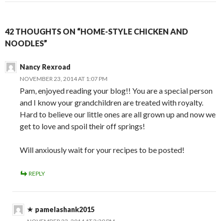
42 THOUGHTS ON “HOME-STYLE CHICKEN AND
NOODLES”
Nancy Rexroad
NOVEMBER 23, 2014 AT 1:07 PM
Pam, enjoyed reading your blog!! You are a special person
and I know your grandchildren are treated with royalty.
Hard to believe our little ones are all grown up and now we
get to love and spoil their off springs!
Will anxiously wait for your recipes to be posted!
REPLY
pamelashank2015