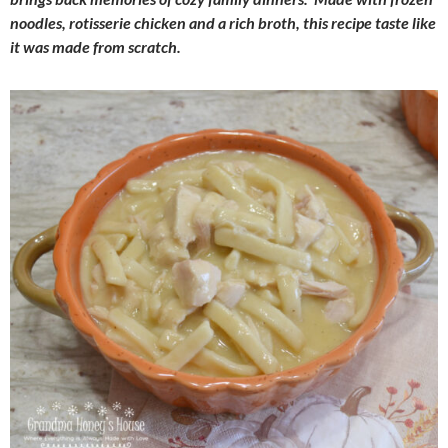
noodles, rotisserie chicken and a rich broth, this recipe taste like
it was made from scratch.