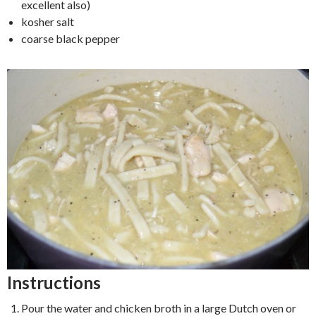
excellent also)
kosher salt
coarse black pepper
Instructions
Pour the water and chicken broth in a large Dutch oven or