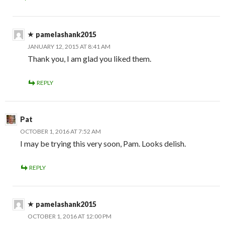
pamelashank2015
JANUARY 12, 2015 AT 8:41 AM
Thank you, I am glad you liked them.
REPLY
Pat
OCTOBER 1, 2016 AT 7:52 AM
I may be trying this very soon, Pam. Looks delish.
REPLY
pamelashank2015
OCTOBER 1, 2016 AT 12:00 PM