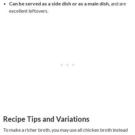
Can be served as a side dish or as a main dish,
and are
excellent leftovers.
Recipe Tips and Variations
To make a richer broth, you may use all chicken broth instead