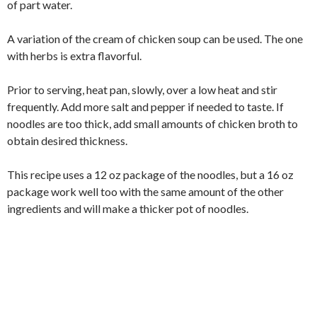
of part water.
A variation of the cream of chicken soup can be used. The one
with herbs is extra flavorful.
Prior to serving, heat pan, slowly, over a low heat and stir
frequently. Add more salt and pepper if needed to taste. If
noodles are too thick, add small amounts of chicken broth to
obtain desired thickness.
This recipe uses a 12 oz package of the noodles, but a 16 oz
package work well too with the same amount of the other
ingredients and will make a thicker pot of noodles.