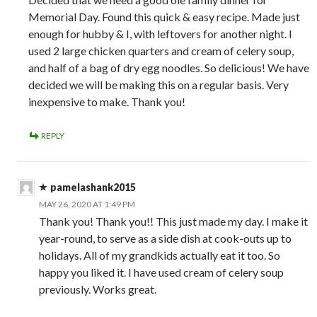
Memorial Day. Found this quick & easy recipe. Made just
enough for hubby & I, with leftovers for another night. I
used 2 large chicken quarters and cream of celery soup,
and half of a bag of dry egg noodles. So delicious! We have
decided we will be making this on a regular basis. Very
inexpensive to make. Thank you!
REPLY
pamelashank2015
MAY 26, 2020 AT 1:49 PM
Thank you! Thank you!! This just made my day. I make it
year-round, to serve as a side dish at cook-outs up to
holidays. All of my grandkids actually eat it too. So
happy you liked it. I have used cream of celery soup
previously. Works great.