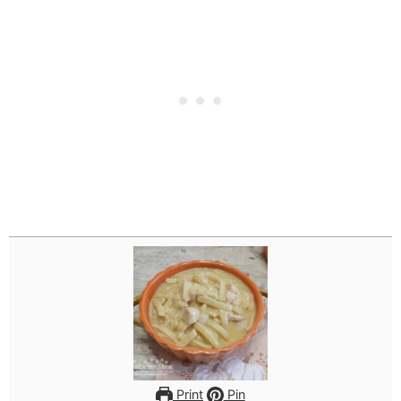
Print
Pin