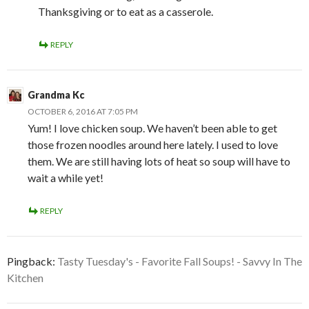
Thanksgiving or to eat as a casserole.
REPLY
Grandma Kc
OCTOBER 6, 2016 AT 7:05 PM
Yum! I love chicken soup. We haven’t been able to get
those frozen noodles around here lately. I used to love
them. We are still having lots of heat so soup will have to
wait a while yet!
REPLY
Pingback:
Tasty Tuesday's - Favorite Fall Soups! - Savvy In The
Kitchen