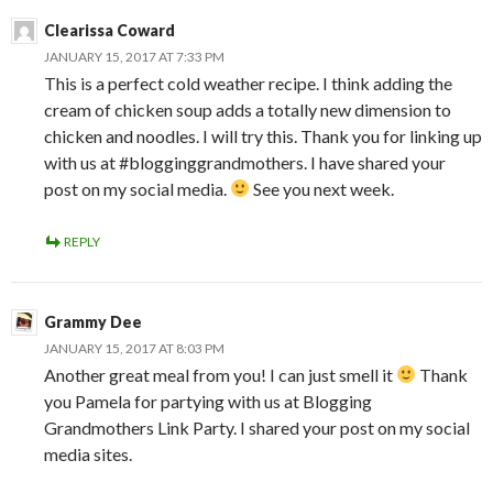
Clearissa Coward
JANUARY 15, 2017 AT 7:33 PM
This is a perfect cold weather recipe. I think adding the
cream of chicken soup adds a totally new dimension to
chicken and noodles. I will try this. Thank you for linking up
with us at #blogginggrandmothers. I have shared your
post on my social media.
See you next week.
REPLY
Grammy Dee
JANUARY 15, 2017 AT 8:03 PM
Another great meal from you! I can just smell it
Thank
you Pamela for partying with us at Blogging
Grandmothers Link Party. I shared your post on my social
media sites.