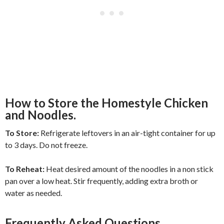
How to Store the Homestyle Chicken
and Noodles.
To Store:
Refrigerate leftovers in an air-tight container for up
to 3 days. Do not freeze.
To Reheat:
Heat desired amount of the noodles in a non stick
pan over a low heat. Stir frequently, adding extra broth or
water as needed.
Frequently Asked Questions