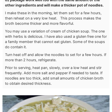
other ingredients and will make a thicker pot of noodles.
I make these in the morning, let them set for a few hours,
then reheat on a very low heat. This process makes the
broth become thicker and more flavorful.
You may use a variation of cream of chicken soup. The one
with herbs is delicious. I have also used a gluten free one for
a family member that cannot eat gluten. Some of the soups
do contain it.
Turn heat off and allow the noodles to set for a few hours. If
more than 2 hours, refrigerate.
Prior to serving, heat pan, slowly, over a low heat and stir
frequently. Add more salt and pepper if needed to taste. If
noodles are too thick, add small amounts of chicken broth
to obtain desired thickness.