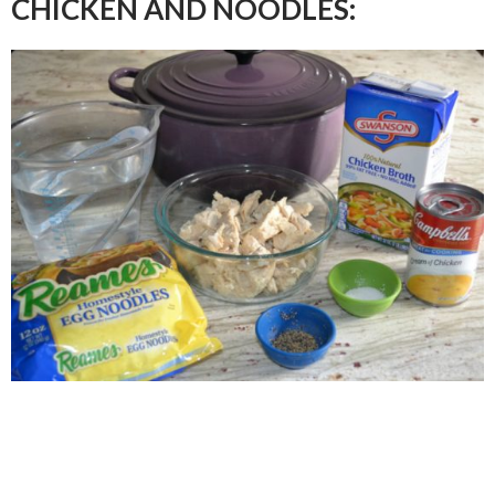
CHICKEN AND NOODLES: