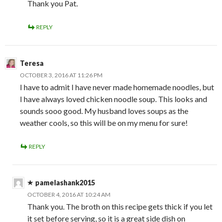
Thank you Pat.
REPLY
Teresa
OCTOBER 3, 2016 AT 11:26 PM
I have to admit I have never made homemade noodles, but
I have always loved chicken noodle soup. This looks and
sounds sooo good. My husband loves soups as the
weather cools, so this will be on my menu for sure!
REPLY
pamelashank2015
OCTOBER 4, 2016 AT 10:24 AM
Thank you. The broth on this recipe gets thick if you let
it set before serving, so it is a great side dish on