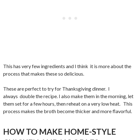
This has very few ingredients and I think it is more about the
process that makes these so delicious.
These are perfect to try for Thanksgiving dinner. I
always double the recipe. I also make them in the morning, let
them set for a few hours, then reheat on a very low heat. This
process makes the broth become thicker and more flavorful.
HOW TO MAKE HOME-STYLE