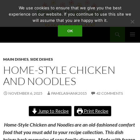
Skip
We use cookies to ensure that we give you the best
to
experience on our website. If you continue to use this site we
content
will assume that you are happy with it.
Search
OK
GRANDMA HONEY'S HOUSE
PRIMAR
MENU
MAIN DISHES
,
SIDE DISHES
HOME-STYLE CHICKEN
AND NOODLES
NOVEMBER 6, 2025
PAMELASHANK2015
42 COMMENTS
Jump to Recipe
Print Recipe
Home-Style Chicken and Noodles are an old-fashioned comfort
food that you must add to your recipe collection. This dish
brings back memories of cozy family dinners. Made with frozen