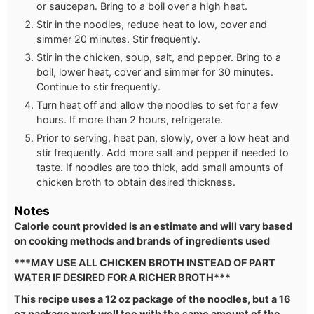
or saucepan. Bring to a boil over a high heat.
Stir in the noodles, reduce heat to low, cover and
simmer 20 minutes. Stir frequently.
Stir in the chicken, soup, salt, and pepper. Bring to a
boil, lower heat, cover and simmer for 30 minutes.
Continue to stir frequently.
Turn heat off and allow the noodles to set for a few
hours. If more than 2 hours, refrigerate.
Prior to serving, heat pan, slowly, over a low heat and
stir frequently. Add more salt and pepper if needed to
taste. If noodles are too thick, add small amounts of
chicken broth to obtain desired thickness.
Notes
Calorie count provided is an estimate and will vary based
on cooking methods and brands of ingredients used
***MAY USE ALL CHICKEN BROTH INSTEAD OF PART
WATER IF DESIRED FOR A RICHER BROTH***
This recipe uses a 12 oz package of the noodles, but a 16
oz package work well too with the same amount of the