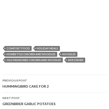
COMFORT FOOD
HOLIDAY MEALS
HOMESTYLE CHICKEN AND NOODLES
NOODLES
OLD FASHIONED CHICKEN AND NOODLES
SIDE DISHES
Post
PREVIOUS POST
navigation
HUMMINGBIRD CAKE FOR 2
NEXT POST
GREENBRIER GARLIC POTATOES