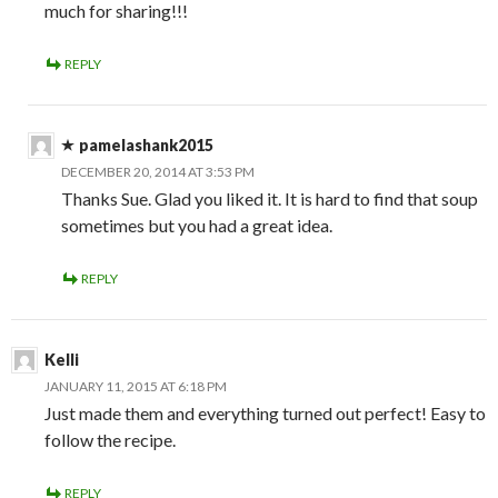
much for sharing!!!
REPLY
pamelashank2015
DECEMBER 20, 2014 AT 3:53 PM
Thanks Sue. Glad you liked it. It is hard to find that soup
sometimes but you had a great idea.
REPLY
Kelli
JANUARY 11, 2015 AT 6:18 PM
Just made them and everything turned out perfect! Easy to
follow the recipe.
REPLY