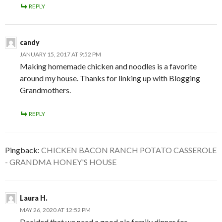
REPLY
candy
JANUARY 15, 2017 AT 9:52 PM
Making homemade chicken and noodles is a favorite
around my house. Thanks for linking up with Blogging
Grandmothers.
REPLY
Pingback:
CHICKEN BACON RANCH POTATO CASSEROLE
- GRANDMA HONEY'S HOUSE
Laura H.
MAY 26, 2020 AT 12:52 PM
Decided that we need a good ole family dinner for