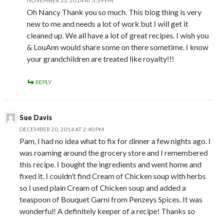
NOVEMBER 23, 2014 AT 3:39 PM
Oh Nancy Thank you so much. This blog thing is very
new to me and needs a lot of work but I will get it
cleaned up. We all have a lot of great recipes. I wish you
& LouAnn would share some on there sometime. I know
your grandchildren are treated like royalty!!!
REPLY
Sue Davis
DECEMBER 20, 2014 AT 2:40 PM
Pam, I had no idea what to fix for dinner a few nights ago. I
was roaming around the grocery store and I remembered
this recipe. I bought the ingredients and went home and
fixed it. I couldn’t find Cream of Chicken soup with herbs
so I used plain Cream of Chicken soup and added a
teaspoon of Bouquet Garni from Penzeys Spices. It was
wonderful! A definitely keeper of a recipe! Thanks so