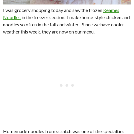
I was grocery shopping today and saw the frozen
Reames
Noodles
in the freezer section. I make home-style chicken and
noodles so often in the fall and winter. Since we have cooler
weather this week, they are now on our menu.
Homemade
noodles from scratch
was one of the specialties