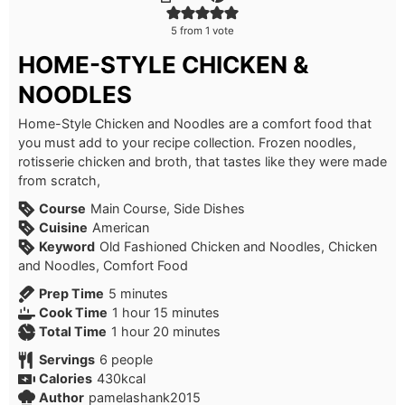
5
from 1 vote
HOME-STYLE CHICKEN &
NOODLES
Home-Style Chicken and Noodles are a comfort food that
you must add to your recipe collection. Frozen noodles,
rotisserie chicken and broth, that tastes like they were made
from scratch,
Course
Main Course, Side Dishes
Cuisine
American
Keyword
Old Fashioned Chicken and Noodles, Chicken
and Noodles, Comfort Food
minutes
Prep Time
5
minutes
hour
minutes
Cook Time
1
hour
15
minutes
hour
minutes
Total Time
1
hour
20
minutes
Servings
6
people
Calories
430
kcal
Author
pamelashank2015