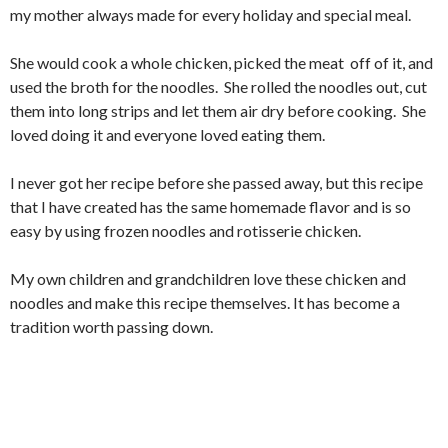
my mother always made for every holiday and special meal.
She would cook a whole chicken, picked the meat off of it, and
used the broth for the noodles. She rolled the noodles out, cut
them into long strips and let them air dry before cooking. She
loved doing it and everyone loved eating them.
I never got her recipe before she passed away, but this recipe
that I have created has the same homemade flavor and is so
easy by using frozen noodles and rotisserie chicken.
My own children and grandchildren love these chicken and
noodles and make this recipe themselves. It has become a
tradition worth passing down.