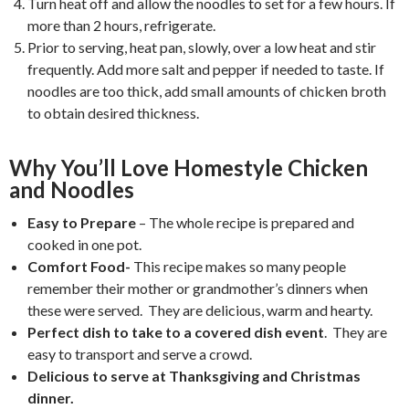
Turn heat off and allow the noodles to set for a few hours. If
more than 2 hours, refrigerate.
Prior to serving, heat pan, slowly, over a low heat and stir
frequently. Add more salt and pepper if needed to taste. If
noodles are too thick, add small amounts of chicken broth
to obtain desired thickness.
Why You’ll Love Homestyle Chicken
and Noodles
Easy to Prepare
– The whole recipe is prepared and
cooked in one pot.
Comfort Food-
This recipe makes so many people
remember their mother or grandmother’s dinners when
these were served. They are delicious, warm and hearty.
Perfect dish to take to a covered dish event
. They are
easy to transport and serve a crowd.
Delicious to serve at Thanksgiving and Christmas
dinner.