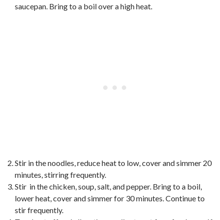
saucepan. Bring to a boil over a high heat.
Stir in the noodles, reduce heat to low, cover and simmer 20
minutes, stirring frequently.
Stir in the chicken, soup, salt, and pepper. Bring to a boil,
lower heat, cover and simmer for 30 minutes. Continue to
stir frequently.