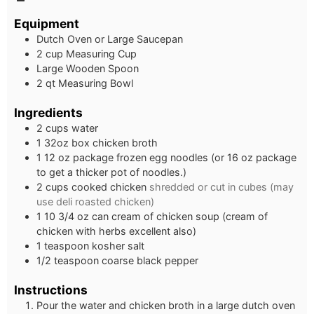
Equipment
Dutch Oven or Large Saucepan
2 cup Measuring Cup
Large Wooden Spoon
2 qt Measuring Bowl
Ingredients
2
cups
water
1
32oz box chicken broth
1
12 oz package frozen egg noodles (or 16 oz package
to get a thicker pot of noodles.)
2
cups
cooked chicken
shredded or cut in cubes (may
use deli roasted chicken)
1
10 3/4 oz can cream of chicken soup (cream of
chicken with herbs excellent also)
1
teaspoon
kosher salt
1/2
teaspoon
coarse black pepper
Instructions
Pour the water and chicken broth in a large dutch oven