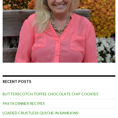
RECENT POSTS
BUTTERSCOTCH TOFFEE CHOCOLATE CHIP COOKIES
PASTA DINNER RECIPES
LOADED CRUSTLESS QUICHE IN RAMEKINS