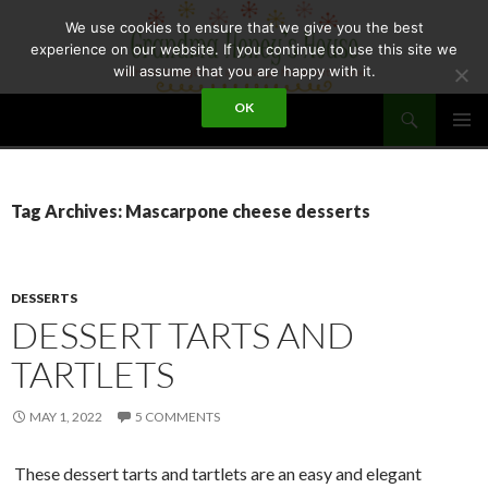
Skip
We use cookies to ensure that we give you the best
to
experience on our website. If you continue to use this site we
content
will assume that you are happy with it.
Search
OK
GRANDMA HONEY'S HOUSE
PRIMAR
MENU
Tag Archives: Mascarpone cheese desserts
DESSERTS
DESSERT TARTS AND
TARTLETS
MAY 1, 2022
5 COMMENTS
These dessert tarts and tartlets are an easy and elegant