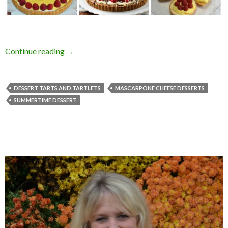
DESSERT TARTS AND TARTLETS
Continue reading
→
DESSERT TARTS AND TARTLETS
MASCARPONE CHEESE DESSERTS
SUMMERTIME DESSERT