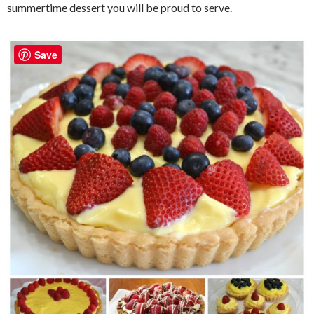
summertime dessert you will be proud to serve.
Save