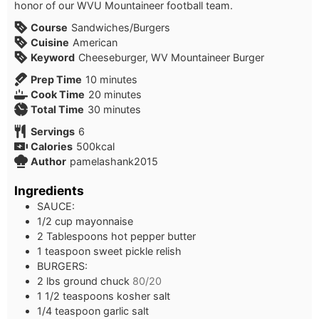
honor of our WVU Mountaineer football team.
Course
Sandwiches/Burgers
Cuisine
American
Keyword
Cheeseburger, WV Mountaineer Burger
minutes
Prep Time
10
minutes
minutes
Cook Time
20
minutes
minutes
Total Time
30
minutes
Servings
6
Calories
500
kcal
Author
pamelashank2015
Ingredients
SAUCE:
1/2
cup
mayonnaise
2
Tablespoons
hot pepper butter
1
teaspoon
sweet pickle relish
BURGERS:
2
lbs
ground chuck
80/20
1 1/2
teaspoons
kosher salt
1/4
teaspoon
garlic salt