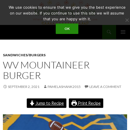
Skip
We use cookies to ensure that we give you the best experience
to
on our website. If you continue to use this site we will assume
content
that you are happy with it.
Search
OK
GRANDMA HONEY'S HOUSE
PRIMAR
MENU
SANDWICHES/BURGERS
WV MOUNTAINEER
BURGER
SEPTEMBER 2, 2021
PAMELASHANK2015
LEAVE A COMMENT
Jump to Recipe
Print Recipe