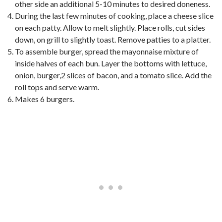
other side an additional 5-10 minutes to desired doneness.
During the last few minutes of cooking, place a cheese slice
on each patty. Allow to melt slightly. Place rolls, cut sides
down, on grill to slightly toast. Remove patties to a platter.
To assemble burger, spread the mayonnaise mixture of
inside halves of each bun. Layer the bottoms with lettuce,
onion, burger,2 slices of bacon, and a tomato slice. Add the
roll tops and serve warm.
Makes 6 burgers.