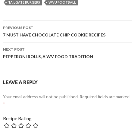
TAILGATE BURGERS
WVU FOOTBALL
Post
PREVIOUS POST
navigation
7 MUST HAVE CHOCOLATE CHIP COOKIE RECIPES
NEXT POST
PEPPERONI ROLLS, A WV FOOD TRADITION
LEAVE A REPLY
Your email address will not be published.
Required fields are marked
*
Recipe Rating