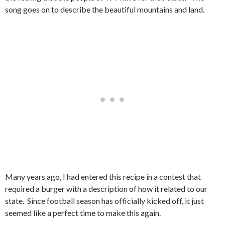
song goes on to describe the beautiful mountains and land.
Many years ago, I had entered this recipe in a contest that
required a burger with a description of how it related to our
state. Since football season has officially kicked off, it just
seemed like a perfect time to make this again.