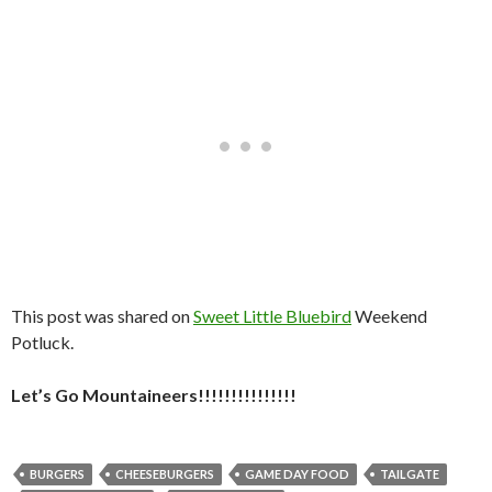
This post was shared on
Sweet Little Bluebird
Weekend
Potluck.
Let’s Go Mountaineers!!!!!!!!!!!!!!!
BURGERS
CHEESEBURGERS
GAME DAY FOOD
TAILGATE