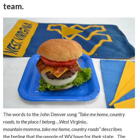
team.
The words to the John Denver song
“Take me home, country
roads, to the place I belong….West Virginia..
mountain momma..take me home, country roads”
describes
the feeling that the people of WV have for their state. The