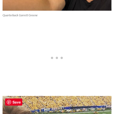
Quarterback Garrett Greene
Save