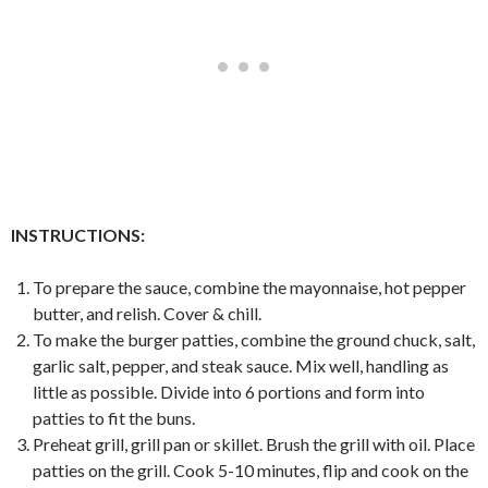
INSTRUCTIONS:
To prepare the sauce, combine the mayonnaise, hot pepper
butter, and relish. Cover & chill.
To make the burger patties, combine the ground chuck, salt,
garlic salt, pepper, and steak sauce. Mix well, handling as
little as possible. Divide into 6 portions and form into
patties to fit the buns.
Preheat grill, grill pan or skillet. Brush the grill with oil. Place
patties on the grill. Cook 5-10 minutes, flip and cook on the