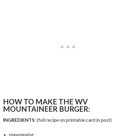
HOW TO MAKE THE WV
MOUNTAINEER BURGER:
INGREDIENTS
: (full recipe on printable card in post)
mayonnaise