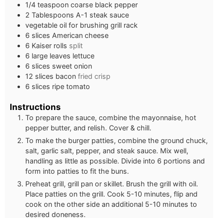
1/4
teaspoon
coarse black pepper
2
Tablespoons
A-1 steak sauce
vegetable oil for brushing grill rack
6
slices
American cheese
6
Kaiser rolls
split
6
large leaves lettuce
6
slices
sweet onion
12
slices
bacon
fried crisp
6
slices
ripe tomato
Instructions
To prepare the sauce, combine the mayonnaise, hot
pepper butter, and relish. Cover & chill.
To make the burger patties, combine the ground chuck,
salt, garlic salt, pepper, and steak sauce. Mix well,
handling as little as possible. Divide into 6 portions and
form into patties to fit the buns.
Preheat grill, grill pan or skillet. Brush the grill with oil.
Place patties on the grill. Cook 5-10 minutes, flip and
cook on the other side an additional 5-10 minutes to
desired doneness.