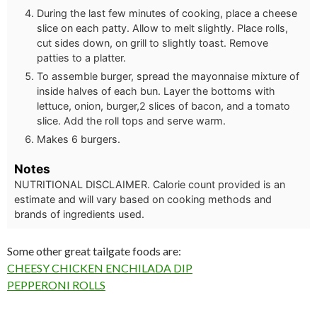
During the last few minutes of cooking, place a cheese
slice on each patty. Allow to melt slightly. Place rolls,
cut sides down, on grill to slightly toast. Remove
patties to a platter.
To assemble burger, spread the mayonnaise mixture of
inside halves of each bun. Layer the bottoms with
lettuce, onion, burger,2 slices of bacon, and a tomato
slice. Add the roll tops and serve warm.
Makes 6 burgers.
Notes
NUTRITIONAL DISCLAIMER. Calorie count provided is an
estimate and will vary based on cooking methods and
brands of ingredients used.
Some other great tailgate foods are:
CHEESY CHICKEN ENCHILADA DIP
PEPPERONI ROLLS