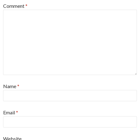
Comment
*
Name
*
Email
*
Website