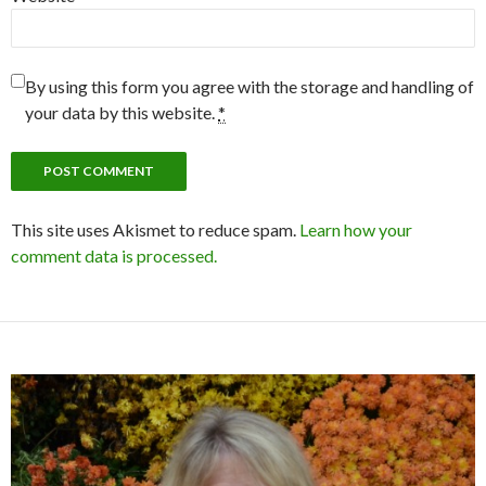
By using this form you agree with the storage and handling of
your data by this website.
*
This site uses Akismet to reduce spam.
Learn how your
comment data is processed.