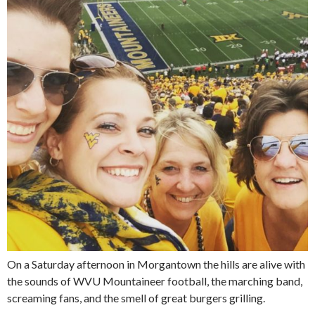
On a Saturday afternoon in Morgantown the hills are alive with
the sounds of WVU Mountaineer football, the marching band,
screaming fans, and the smell of great burgers grilling.