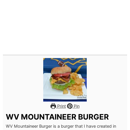
Print
Pin
WV MOUNTAINEER BURGER
WV Mountaineer Burger is a burger that I have created in