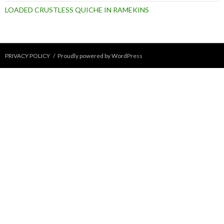
LOADED CRUSTLESS QUICHE IN RAMEKINS
PRIVACY POLICY
Proudly powered by WordPress