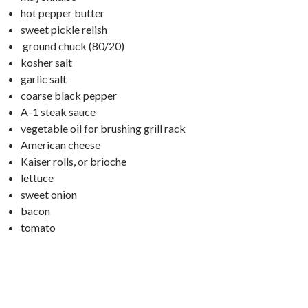
hot pepper butter
sweet pickle relish
ground chuck (80/20)
kosher salt
garlic salt
coarse black pepper
A-1 steak sauce
vegetable oil for brushing grill rack
American cheese
Kaiser rolls, or brioche
lettuce
sweet onion
bacon
tomato