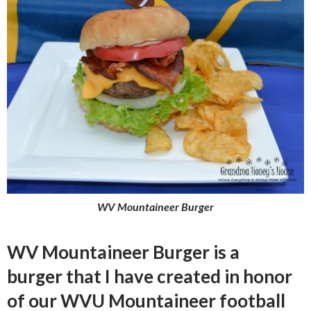
WV Mountaineer Burger
WV Mountaineer Burger is a
burger that I have created in honor
of our WVU Mountaineer football