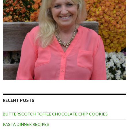
RECENT POSTS
BUTTERSCOTCH TOFFEE CHOCOLATE CHIP COOKIES
PASTA DINNER RECIPES