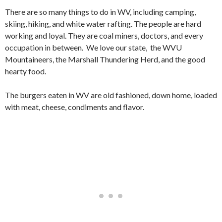
There are so many things to do in WV, including camping,
skiing, hiking, and white water rafting. The people are hard
working and loyal. They are coal miners, doctors, and every
occupation in between. We love our state, the WVU
Mountaineers, the Marshall Thundering Herd, and the good
hearty food.
The burgers eaten in WV are old fashioned, down home, loaded
with meat, cheese, condiments and flavor.