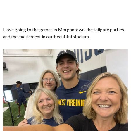
I love going to the games in Morgantown, the tailgate parties,
and the excitement in our beautiful stadium.