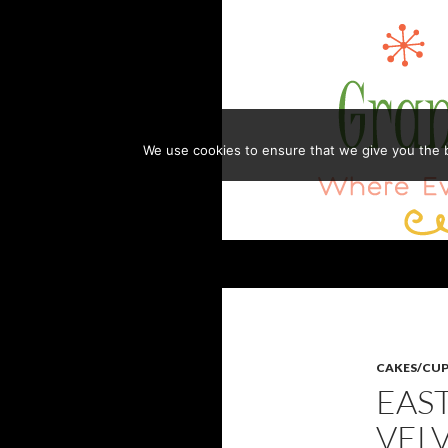
Skip
to
content
We use cookies to ensure that we give you the be
Search
GRANDMA HONEY'S HOUSE
Where Everything is Always Made
with Love
CAKES/CU
EAS
VEL