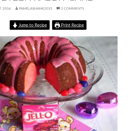
, 2016
PAMELASHANK2015
2 COMMENTS
Jump to Recipe
Print Recipe