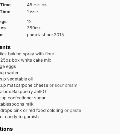
minutes
 Time
45
minutes
hour
 Time
1
hour
ngs
12
ies
350
kcal
or
pamelashank2015
ents
tick baking spray with flour
.25oz box white cake mix
rge eggs
cup
water
cup
vegetable oil
cup
mascarpone cheese
or sour cream
z box Raspberry Jell-O
cup
confectioner sugar
tablespoons
milk
drops pink or red food coloring
or paste
er candy to garnish
tions