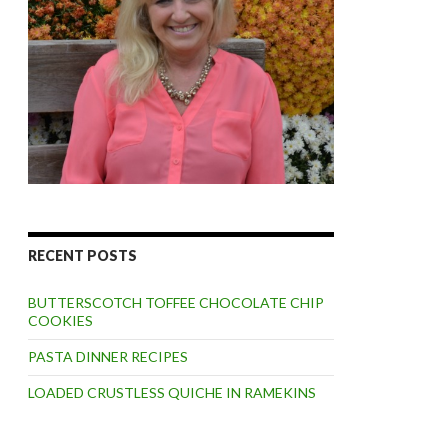
RECENT POSTS
BUTTERSCOTCH TOFFEE CHOCOLATE CHIP
COOKIES
PASTA DINNER RECIPES
LOADED CRUSTLESS QUICHE IN RAMEKINS