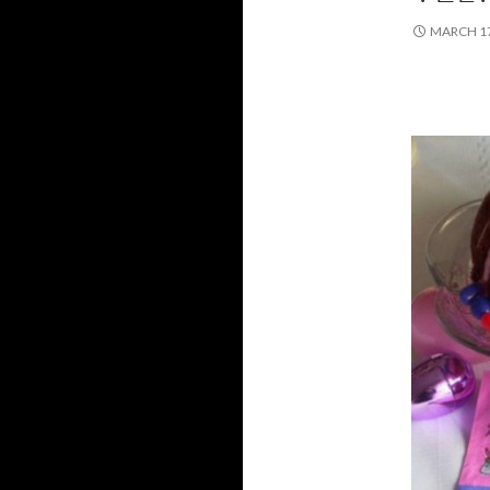
MARCH 17