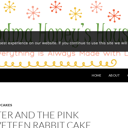
st experience on our website. If you continue to use this site we will
HOME
ABOUT
PCAKES
TER AND THE PINK
VETEEN RABBIT CAKE