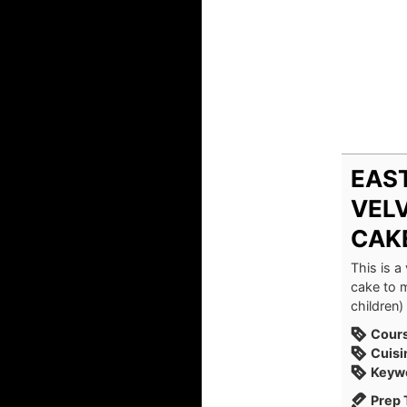
EAST
VEL
CAK
This is a
cake to m
children) 
Cour
Cuisi
Keyw
Prep