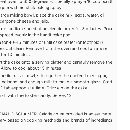
eat oven to 350 degrees F. Liberally spray a 10 cup bundt
 pan with no stick baking spray.
 large mixing bowl, place the cake mix, eggs, water, oil,
arpone cheese and jello.
 on medium speed of an electric mixer for 3 minutes. Pour
spread evenly in the bundt cake pan.
 for 40-45 minutes or until cake tester (or toothpick)
s out clean. Remove from the oven and cool on a wire
 for 10 minutes.
rt the cake onto a serving platter and carefully remove the
 Allow to cool about 15 minutes.
 medium size bowl, stir together the confectioner sugar,
 coloring, and enough milk to make a smooth glaze. Start
 1 tablespoon at a time. Drizzle over the cake.
ish with the Easter candy. Serves 12
NAL DISCLAIMER. Calorie count provided is an estimate
 vary based on cooking methods and brands of ingredients