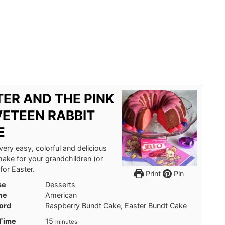
ER AND THE PINK
VETEEN RABBIT
E
 very easy, colorful and delicious
ake for your grandchildren (or
for Easter.
Print
Pin
se
Desserts
ne
American
ord
Raspberry Bundt Cake, Easter Bundt Cake
minutes
 Time
15
minutes