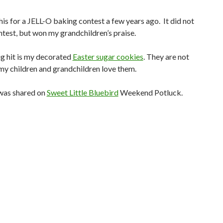
this for a JELL-O baking contest a few years ago. It did not
ntest, but won my grandchildren’s praise.
g hit is my decorated
Easter sugar cookies
. They are not
my children and grandchildren love them.
was shared on
Sweet Little Bluebird
Weekend Potluck.