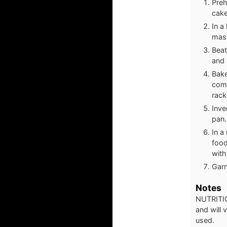
Preh
cake
In a
masc
Beat
and 
Bake
come
rack
Inve
pan.
In a
food
with
Garn
Notes
NUTRITIO
and will
used.