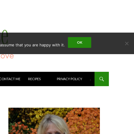
OK
 assume that you are happy with it.
CONTACT ME
RECIPES
PRIVACY POLICY
.