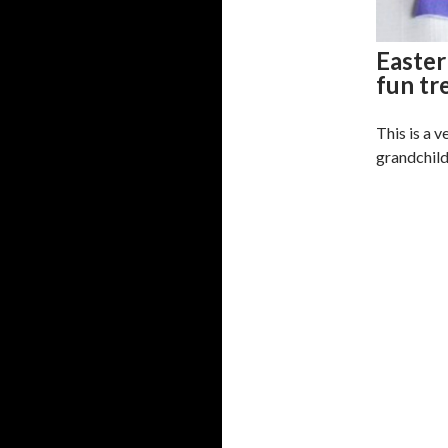
Easter
fun tr
This is a v
grandchildr