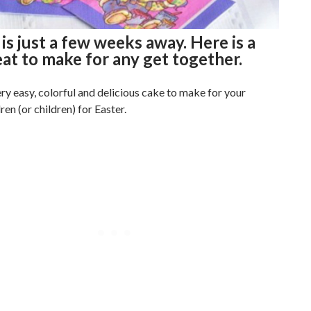
 is just a few weeks away. Here is a
eat to make for any get together.
ery easy, colorful and delicious cake to make for your
en (or children) for Easter.