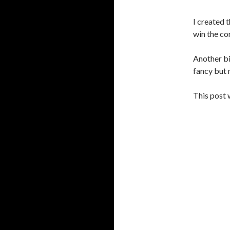
I created 
win the co
Another bi
fancy but 
This post 