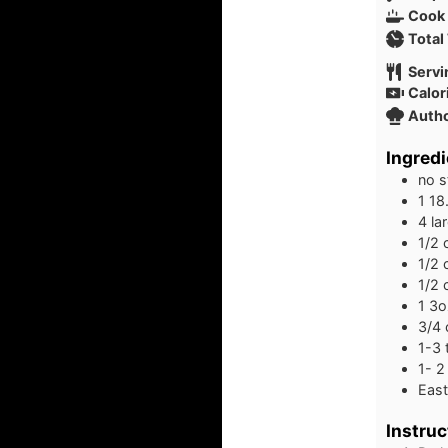
Cook
Total
Servi
Calor
Auth
Ingredi
no s
1
18
4
la
1/2
1/2
1/2
1
3o
3/4
1-3
1- 2
East
Instruc