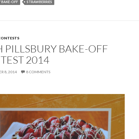
Y BAKE-OFF
STRAWBERRIES
CONTESTS
H PILLSBURY BAKE-OFF
TEST 2014
 8, 2014
8 COMMENTS