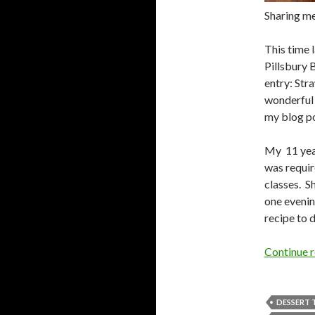
Sharing me
This time 
Pillsbury 
entry: St
wonderful 
my blog po
My 11 year
was requir
classes. S
one evenin
recipe to d
Continue 
DESSERT 