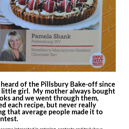
 heard of the Pillsbury Bake-off since
 little girl.
My mother always bought
ooks and we went through them,
d each recipe, but never really
ng that average people made it to
ontest.
became interested in entering contests and truly have