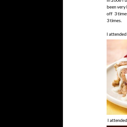
been very 
off 3 time
3 times.
I attended
I attende