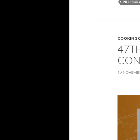
PILLSBUR
COOKING 
47T
CON
NOVEMBER