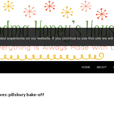
st experience on our website. If you continue to use this site we will
HOME
ABOUT
ves: pillsbury bake-off