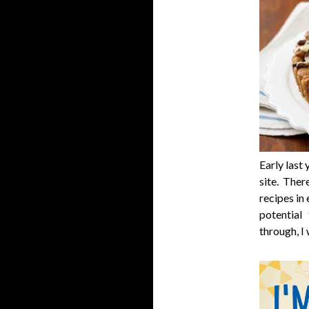
Early last
site. The
recipes in 
potential f
through, I 