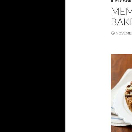
KIDS COOK
MEM
BAK
NOVEMBER