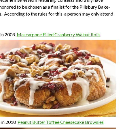
honored to be chosen as a finalist for the Pillsbury Bake-
s. According to the rules for this, a person may only attend
 in 2008
Mascarpone Filled Cranberry Walnut Rolls
d in 2010
Peanut Butter Toffee Cheesecake Brownies