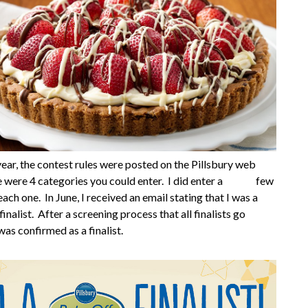
 year, the contest rules were posted on the Pillsbury web
re were 4 categories you could enter. I did enter a few
each one. In June, I received an email stating that I was a
inalist. After a screening process that all finalists go
was confirmed as a finalist.