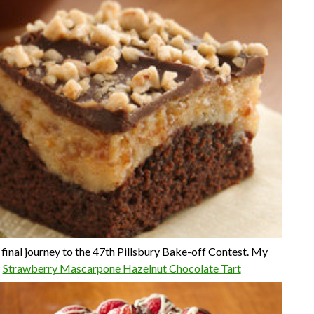
 final journey to the 47th Pillsbury Bake-off Contest. My
s
Strawberry Mascarpone Hazelnut Chocolate Tart