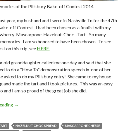
mories of the Pillsbury Bake-off Contest 2014
last year, my husband and I were in Nashville Tn for the 47th
Bake-off Contest. I had been chosen as a finalist with my
rawberry-Mascarpone-Hazelnut-Choc. -Tart. So many
memories. I am so honored to have been chosen. To see
st on this trip, see
HERE.
 old granddaughter called me one day and said that she
ed to do a “How To” demonstration speech in one of her
he asked to do my Pillsbury entry! She came to my house
g and made the tart and I took pictures. This was an easy
o and I am so proud of the great job she did.
MEMORIES OF THE PILLSBURY BAKE-OFF CONTEST 
reading
→
TART
HAZELNUT CHOC SPREAD
MASCARPONE CHEESE