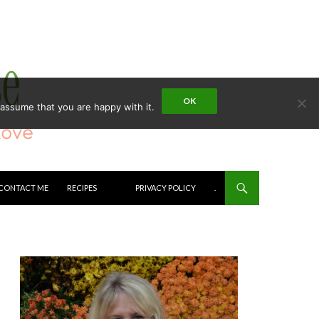
OK
 assume that you are happy with it.
CONTACT ME
RECIPES
PRIVACY POLICY
.