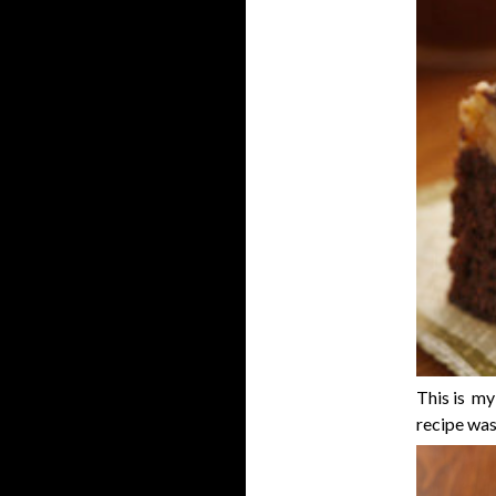
This is my
recipe wa