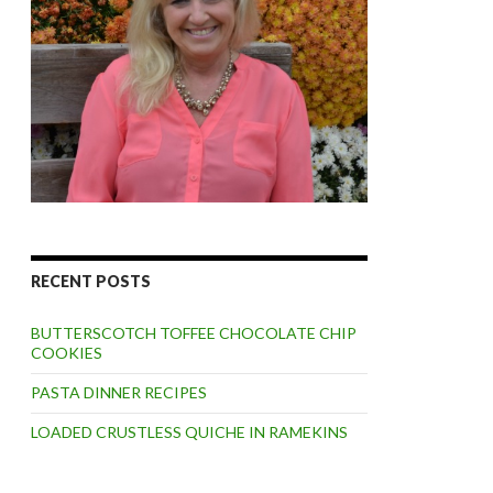
RECENT POSTS
BUTTERSCOTCH TOFFEE CHOCOLATE CHIP
COOKIES
PASTA DINNER RECIPES
LOADED CRUSTLESS QUICHE IN RAMEKINS