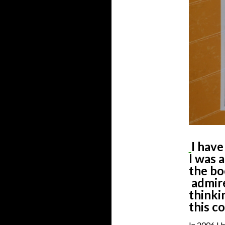
I have
I was a
the b
admire
thinki
this c
In 2006 I 