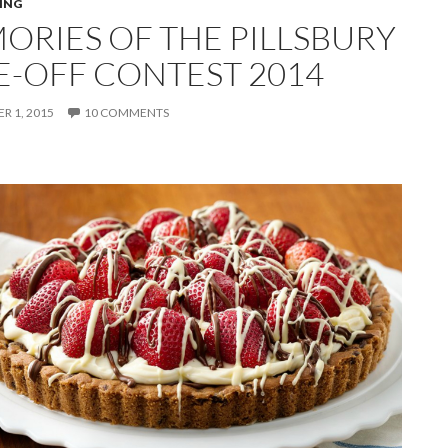
ING
ORIES OF THE PILLSBURY
E-OFF CONTEST 2014
 1, 2015
10 COMMENTS