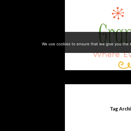
Skip
to
content
We use cookies to ensure that we give you the be
Search
GRANDMA HONEY'S HOUSE
Where Everything is Always Made
with Love
Tag Archi