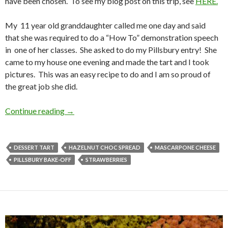
have been chosen. To see my blog post on this trip, see
HERE.
My 11 year old granddaughter called me one day and said
that she was required to do a “How To” demonstration speech
in one of her classes. She asked to do my Pillsbury entry! She
came to my house one evening and made the tart and I took
pictures. This was an easy recipe to do and I am so proud of
the great job she did.
MEMORIES OF THE PILLSBURY BAKE-OFF
Continue reading
→
DESSERT TART
HAZELNUT CHOC SPREAD
MASCARPONE CHEESE
PILLSBURY BAKE-OFF
STRAWBERRIES