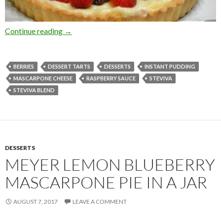
VERY BERRY CREAM TART WITH FRESH R
Continue reading
→
BERRIES
DESSERT TARTS
DESSERTS
INSTANT PUDDING
MASCARPONE CHEESE
RASPBERRY SAUCE
STEVIVA
STEVIVA BLEND
DESSERTS
MEYER LEMON BLUEBERRY
MASCARPONE PIE IN A JAR
AUGUST 7, 2017
LEAVE A COMMENT