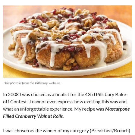
This photo is from the Pillsbury website.
In 2008 I was chosen as a finalist for the 43rd Pillsbury Bake-
off Contest. I cannot even express how exciting this was and
what an unforgettable experience. My recipe was
Mascarpone
Filled Cranberry Walnut Rolls.
I was chosen as the winner of my category (Breakfast/Brunch)