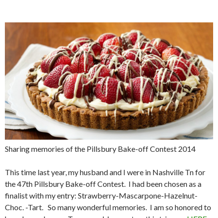
Sharing memories of the Pillsbury Bake-off Contest 2014
This time last year, my husband and I were in Nashville Tn for
the 47th Pillsbury Bake-off Contest. I had been chosen as a
finalist with my entry: Strawberry-Mascarpone-Hazelnut-
Choc. -Tart. So many wonderful memories. I am so honored to