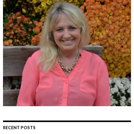
RECENT POSTS