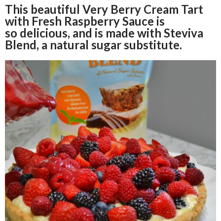
This beautiful Very Berry Cream Tart
with Fresh Raspberry Sauce is
so delicious, and is made with Steviva
Blend, a natural sugar substitute.