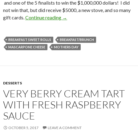
and one of the 5 finalists to win the $1,000,000 dollars! I did
not win that, but did receive $5000, a new stove, and so many
MASCARPONE FILLED CRANBER
gift cards.
Continue reading
→
BREAKFAST SWEET ROLLS
BREAKFAST/BRUNCH
MASCARPONE CHEESE
MOTHERS DAY
DESSERTS
VERY BERRY CREAM TART
WITH FRESH RASPBERRY
SAUCE
OCTOBER 5, 2017
LEAVE A COMMENT