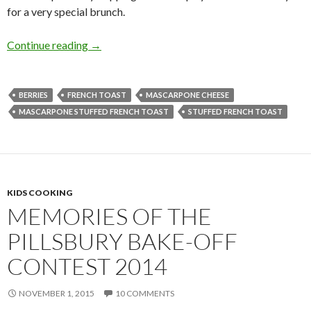
for a very special brunch.
FRENCH TOAST STUFFED WITH MASCAR
Continue reading
→
BERRIES
FRENCH TOAST
MASCARPONE CHEESE
MASCARPONE STUFFED FRENCH TOAST
STUFFED FRENCH TOAST
KIDS COOKING
MEMORIES OF THE
PILLSBURY BAKE-OFF
CONTEST 2014
NOVEMBER 1, 2015
10 COMMENTS