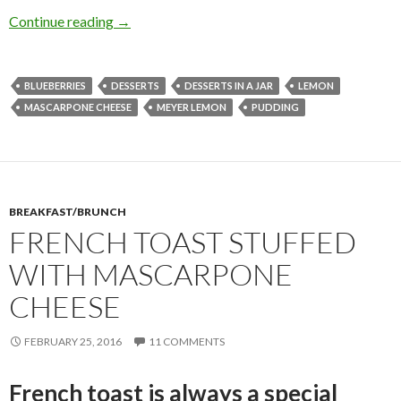
MEYER LEMON BLUEBERRY MASCARPONE P
Continue reading
→
BLUEBERRIES
DESSERTS
DESSERTS IN A JAR
LEMON
MASCARPONE CHEESE
MEYER LEMON
PUDDING
BREAKFAST/BRUNCH
FRENCH TOAST STUFFED
WITH MASCARPONE
CHEESE
FEBRUARY 25, 2016
11 COMMENTS
French toast is always a special