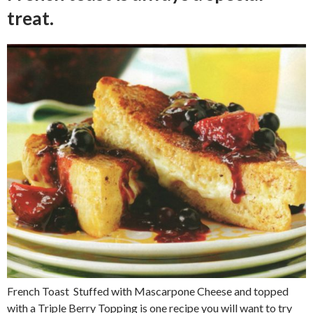
treat.
French Toast Stuffed with Mascarpone Cheese and topped
with a Triple Berry Topping is one recipe you will want to try