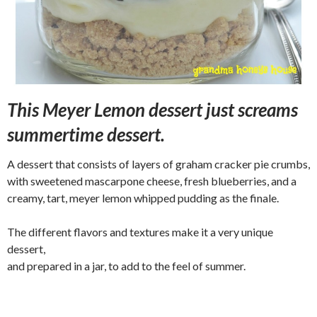
This Meyer Lemon dessert just screams
summertime dessert.
A dessert that consists of layers of graham cracker pie crumbs,
with sweetened mascarpone cheese, fresh blueberries, and a
creamy, tart, meyer lemon whipped pudding as the finale.
The different flavors and textures make it a very unique
dessert,
and prepared in a jar, to add to the feel of summer.