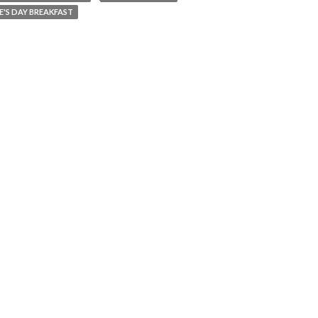
E'S DAY BREAKFAST