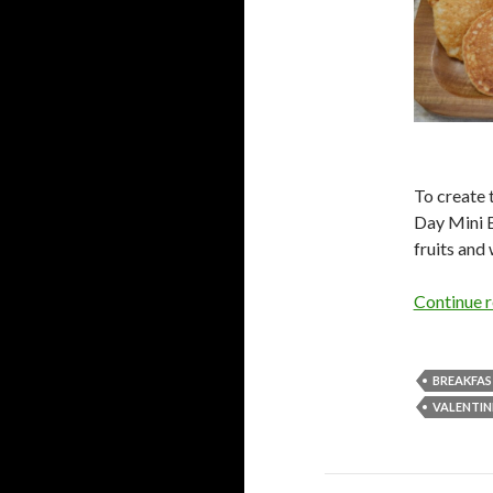
To create 
Day Mini B
fruits and
Continue 
BREAKFA
VALENTIN