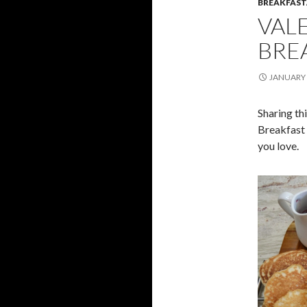
BREAKFAS
VALE
BRE
JANUARY 
Sharing th
Breakfast 
you love.