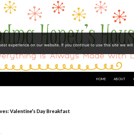
st experience on our website. If you continue to use this site we will
HOME
ABOUT
ves: Valentine’s Day Breakfast