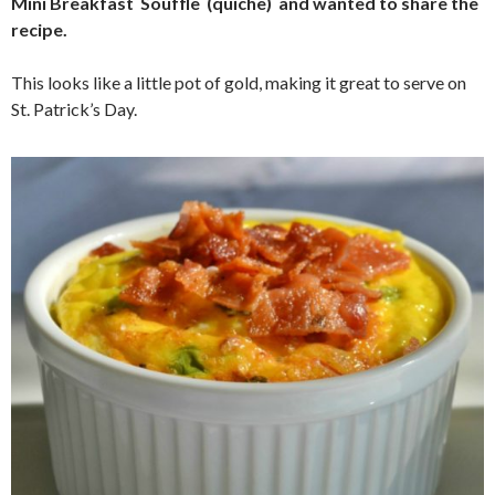
Mini Breakfast Souffle (quiche) and wanted to share the
recipe.
This looks like a little pot of gold, making it great to serve on
St. Patrick’s Day.