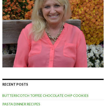
RECENT POSTS
BUTTERSCOTCH TOFFEE CHOCOLATE CHIP COOKIES
PASTA DINNER RECIPES