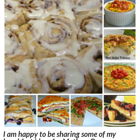
I am happy to be sharing some of my