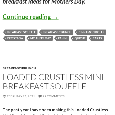
breakfast ideas for Mothers Day.
BREAKFAST IDEAS F
Continue reading
→
BREAKFAST SOUFFLE
BREAKFAST/BRUNCH
CINNAMON ROLLS
CROSTADA
MOTHERS DAY
PANINI
QUICHE
TARTS
BREAKFAST/BRUNCH
LOADED CRUSTLESS MINI
BREAKFAST SOUFFLE
FEBRUARY 21, 2021
29 COMMENTS
The past year I have been making this Loaded Crustless