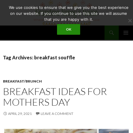
Skip
We use cookies to ensure that we give you the best experience
to
on our website. If you continue to use this site we will assume
content
that you are happy with it.
Search
OK
GRANDMA HONEY'S HOUSE
PRIMAR
MENU
Tag Archives: breakfast souffle
BREAKFAST/BRUNCH
BREAKFAST IDEAS FOR
MOTHERS DAY
APRIL 29, 2021
LEAVE A COMMENT