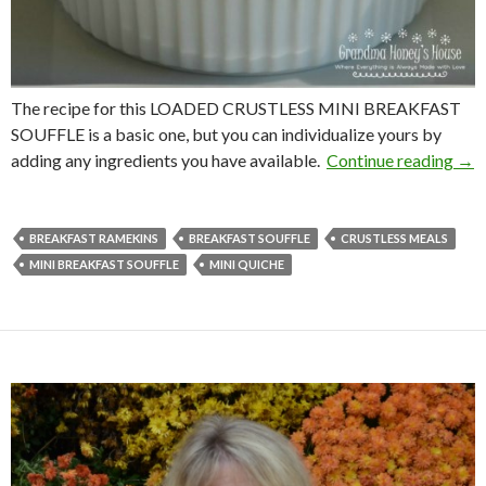
The recipe for this LOADED CRUSTLESS MINI BREAKFAST
SOUFFLE is a basic one, but you can individualize yours by
LOA
adding any ingredients you have available.
Continue reading
→
BREAKFAST RAMEKINS
BREAKFAST SOUFFLE
CRUSTLESS MEALS
MINI BREAKFAST SOUFFLE
MINI QUICHE