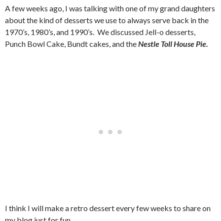
A few weeks ago, I was talking with one of my grand daughters
about the kind of desserts we use to always serve back in the
1970’s, 1980’s, and 1990’s. We discussed Jell-o desserts,
Punch Bowl Cake, Bundt cakes, and the
Nestle Toll House Pie.
I think I will make a retro dessert every few weeks to share on
my blog just for fun.