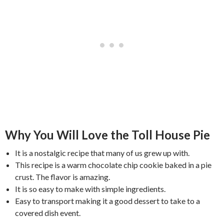
Why You Will Love the Toll House Pie
It is a nostalgic recipe that many of us grew up with.
This recipe is a warm chocolate chip cookie baked in a pie
crust. The flavor is amazing.
It is so easy to make with simple ingredients.
Easy to transport making it a good dessert to take to a
covered dish event.