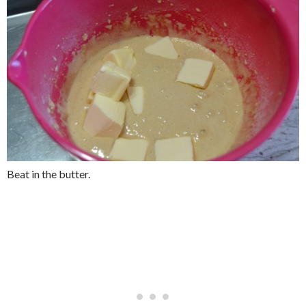
Beat in the butter.