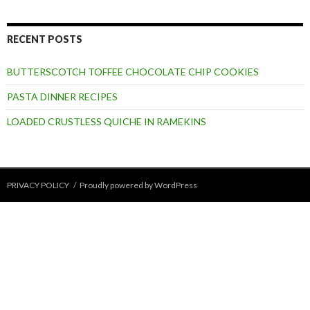
RECENT POSTS
BUTTERSCOTCH TOFFEE CHOCOLATE CHIP COOKIES
PASTA DINNER RECIPES
LOADED CRUSTLESS QUICHE IN RAMEKINS
PRIVACY POLICY
Proudly powered by WordPress