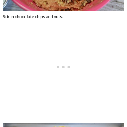
Stir in chocolate chips and nuts.