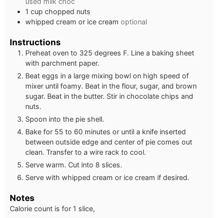
used milk choc
1
cup
chopped nuts
whipped cream or ice cream
optional
Instructions
Preheat oven to 325 degrees F. Line a baking sheet
with parchment paper.
Beat eggs in a large mixing bowl on high speed of
mixer until foamy. Beat in the flour, sugar, and brown
sugar. Beat in the butter. Stir in chocolate chips and
nuts.
Spoon into the pie shell.
Bake for 55 to 60 minutes or until a knife inserted
between outside edge and center of pie comes out
clean. Transfer to a wire rack to cool.
Serve warm. Cut into 8 slices.
Serve with whipped cream or ice cream if desired.
Notes
Calorie count is for 1 slice,