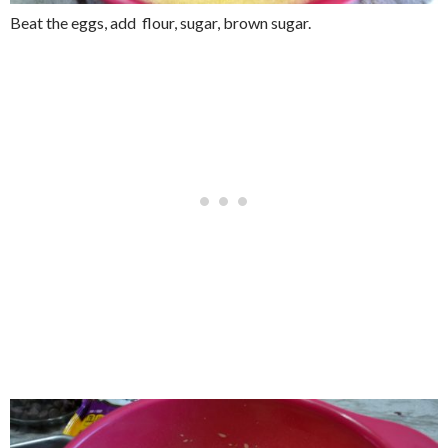
Beat the eggs, add flour, sugar, brown sugar.