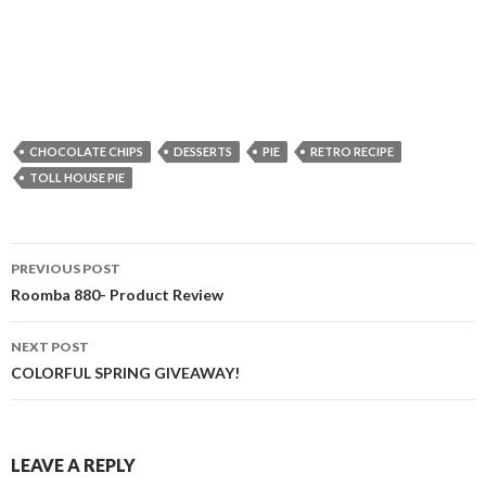
CHOCOLATE CHIPS
DESSERTS
PIE
RETRO RECIPE
TOLL HOUSE PIE
Post
PREVIOUS POST
navigation
Roomba 880- Product Review
NEXT POST
COLORFUL SPRING GIVEAWAY!
LEAVE A REPLY