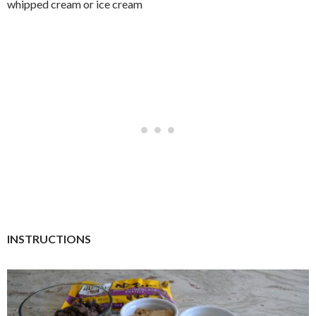
whipped cream or ice cream
INSTRUCTIONS