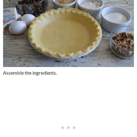
Assemble the ingredients.