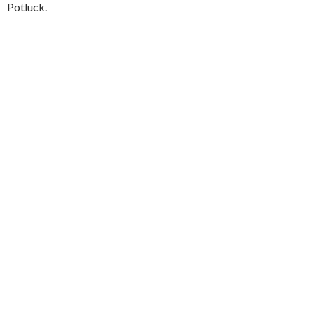
Potluck.