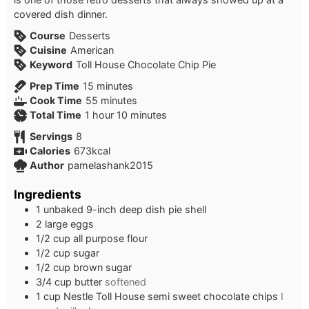
covered dish dinner.
Course
Desserts
Cuisine
American
Keyword
Toll House Chocolate Chip Pie
minutes
Prep Time
15
minutes
minutes
Cook Time
55
minutes
hour
minutes
Total Time
1
hour
10
minutes
Servings
8
Calories
673
kcal
Author
pamelashank2015
Ingredients
1
unbaked 9-inch deep dish pie shell
2
large eggs
1/2
cup
all purpose flour
1/2
cup
sugar
1/2
cup
brown sugar
3/4
cup
butter
softened
1
cup
Nestle Toll House semi sweet chocolate chips
I