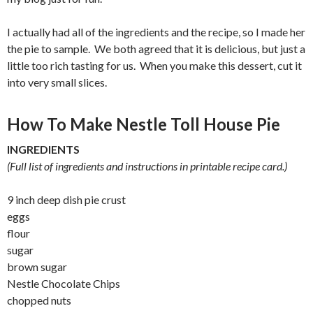
I actually had all of the ingredients and the recipe, so I made her
the pie to sample. We both agreed that it is delicious, but just a
little too rich tasting for us. When you make this dessert, cut it
into very small slices.
How To Make Nestle Toll House Pie
INGREDIENTS
(Full list of ingredients and instructions in printable recipe card.)
9 inch deep dish pie crust
eggs
flour
sugar
brown sugar
Nestle Chocolate Chips
chopped nuts