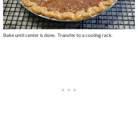
Bake until center is done. Transfer to a cooling rack.