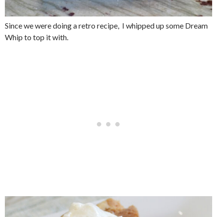
Since we were doing a retro recipe, I whipped up some Dream
Whip to top it with.