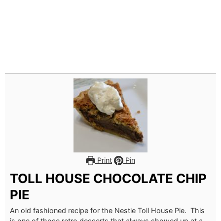
Print
Pin
TOLL HOUSE CHOCOLATE CHIP
PIE
An old fashioned recipe for the Nestle Toll House Pie. This
is one of those retro desserts that always showed up at a