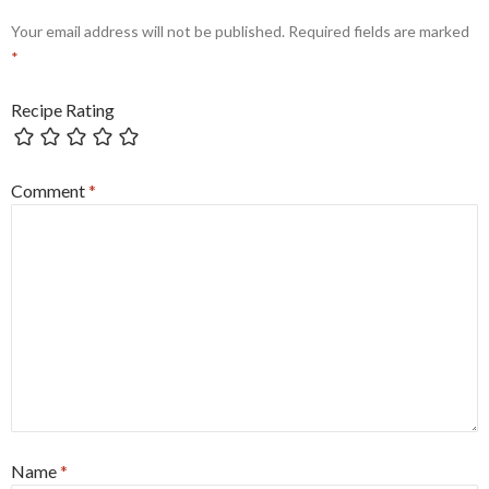
Your email address will not be published.
Required fields are marked
*
Recipe Rating
Comment
*
Name
*