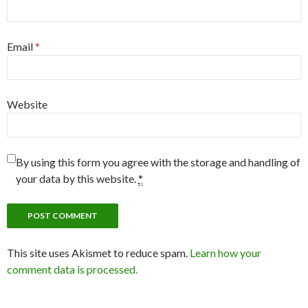
Email
*
Website
By using this form you agree with the storage and handling of
your data by this website.
*
This site uses Akismet to reduce spam.
Learn how your
comment data is processed.