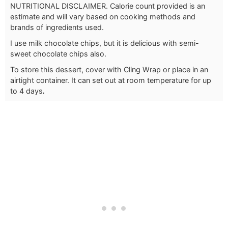
NUTRITIONAL DISCLAIMER. Calorie count provided is an
estimate and will vary based on cooking methods and
brands of ingredients used.
I use milk chocolate chips, but it is delicious with semi-
sweet chocolate chips also.
To store this dessert, cover with Cling Wrap or place in an
airtight container. It can set out at room temperature for up
to 4 days
.