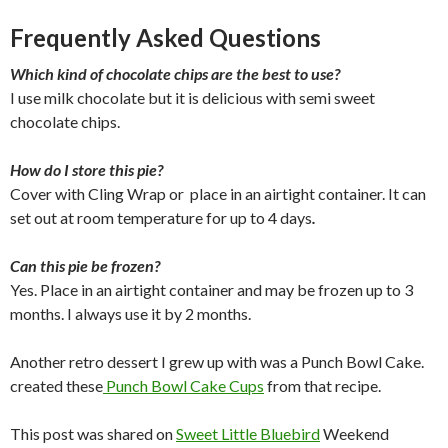
Frequently Asked Questions
Which kind of chocolate chips are the best to use?
I use milk chocolate but it is delicious with semi sweet
chocolate chips.
How do I store this pie?
Cover with Cling Wrap or place in an airtight container. It can
set out at room temperature for up to 4 days
.
Can this pie be frozen?
Yes. Place in an airtight container and may be frozen up to 3
months. I always use it by 2 months.
Another retro dessert I grew up with was a Punch Bowl Cake.
created these
Punch Bowl Cake Cups
from that recipe.
This post was shared on
Sweet Little Bluebird
Weekend