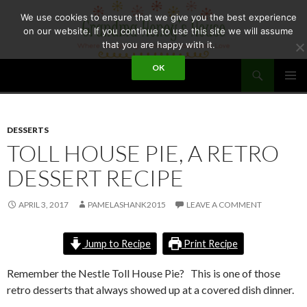
Skip
We use cookies to ensure that we give you the best experience
to
on our website. If you continue to use this site we will assume
content
that you are happy with it.
Search
OK
GRANDMA HONEY'S HOUSE
PRIMAR
MENU
DESSERTS
TOLL HOUSE PIE, A RETRO
DESSERT RECIPE
APRIL 3, 2017
PAMELASHANK2015
LEAVE A COMMENT
Jump to Recipe
Print Recipe
Remember the Nestle Toll House Pie? This is one of those
retro desserts that always showed up at a covered dish dinner.