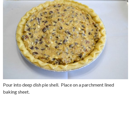
Pour into deep dish pie shell. Place on a parchment lined
baking sheet.