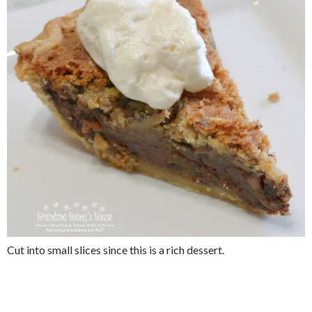
Cut into small slices since this is a rich dessert.