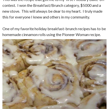
contest. I won the Breakfast/Brunch category, $5000 and a
new stove. This will always be dear to my heart. I truly made
this for everyone I knew and others in my community.
One of my favorite holiday breakfast-brunch recipes has to be
homemade cinnamon rolls using the Pioneer Woman recipe.