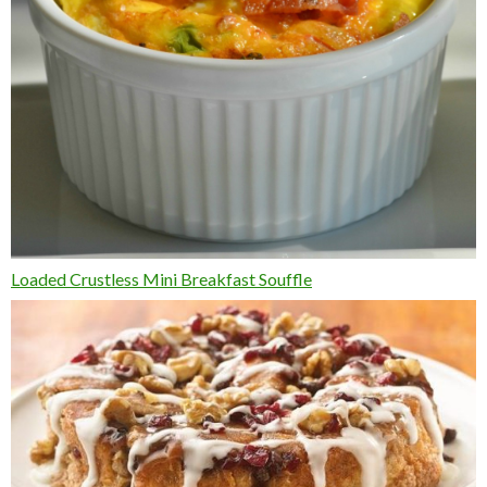
Loaded Crustless Mini Breakfast Souffle