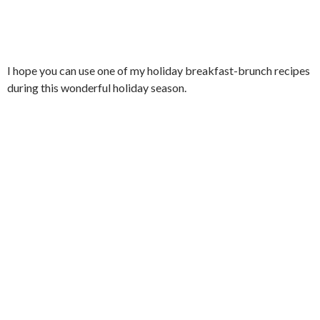
I hope you can use one of my holiday breakfast-brunch recipes
during this wonderful holiday season.