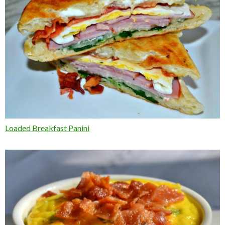
Loaded Breakfast Panini