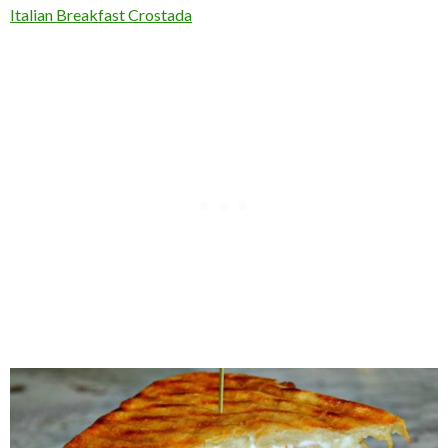
Italian Breakfast Crostada