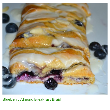
Blueberry Almond Breakfast Braid