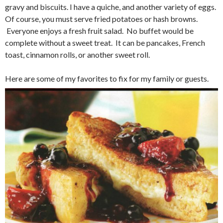
gravy and biscuits. I have a quiche, and another variety of eggs.
Of course, you must serve fried potatoes or hash browns.
Everyone enjoys a fresh fruit salad. No buffet would be
complete without a sweet treat. It can be pancakes, French
toast, cinnamon rolls, or another sweet roll.
Here are some of my favorites to fix for my family or guests.