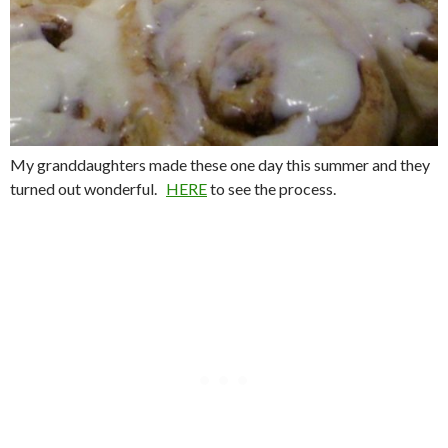
My granddaughters made these one day this summer and they
turned out wonderful.
HERE
to see the process.