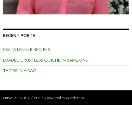
RECENT POSTS
PASTA DINNER RECIPES
LOADED CRUSTLESS QUICHE IN RAMEKINS
TACOS IN A BAG
PRIVACY POLICY
Proudly powered by WordPress