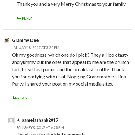
Thank you and a very Merry Christmas to your family
REPLY
Grammy Dee
JANUARY 8, 2017 AT 3:20 PM
Oh my goodness, which one do I pick? They all look tasty
and yummy but the ones that appeal to me are the brunch
tart, breakfast panini, and the breakfast soufflé. Thank
you for partying with us at Blogging Grandmothers Link
Party. I shared your post on my social media sites.
REPLY
pamelashank2015
JANUARY 8, 2017 AT 6:38 PM
Thank you for the kind comments