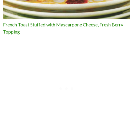
French Toast Stuffed with Mascarpone Cheese, Fresh Berry
Topping