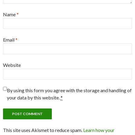
Name
*
Email
*
Website
By using this form you agree with the storage and handling of
your data by this website.
*
This site uses Akismet to reduce spam.
Learn how your