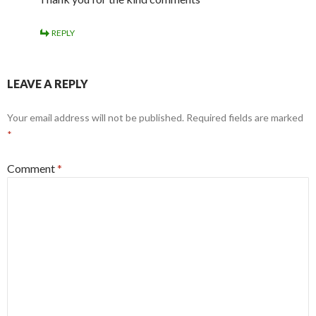
REPLY
LEAVE A REPLY
Your email address will not be published.
Required fields are marked
*
Comment
*