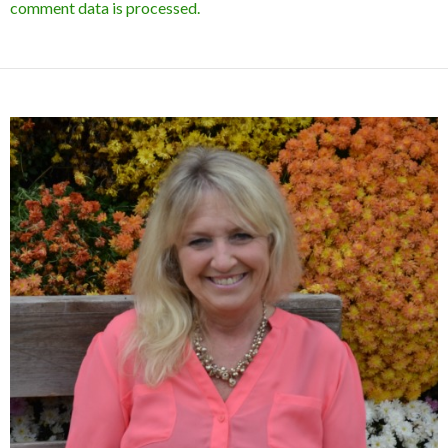
comment data is processed.