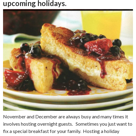
upcoming holidays.
November and December are always busy and many times it
involves hosting overnight guests. Sometimes you just want to
fix a special breakfast for your family. Hosting a holiday