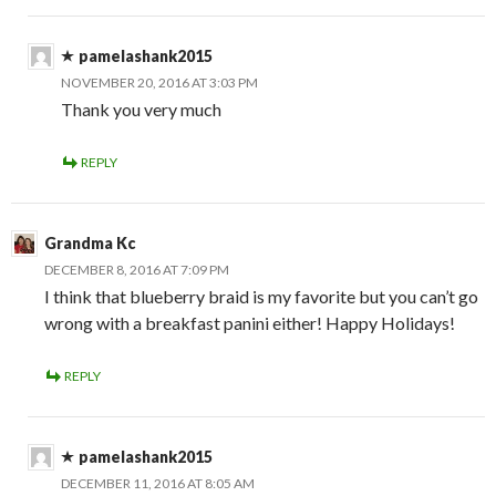
pamelashank2015
NOVEMBER 20, 2016 AT 3:03 PM
Thank you very much
REPLY
Grandma Kc
DECEMBER 8, 2016 AT 7:09 PM
I think that blueberry braid is my favorite but you can’t go
wrong with a breakfast panini either! Happy Holidays!
REPLY
pamelashank2015
DECEMBER 11, 2016 AT 8:05 AM