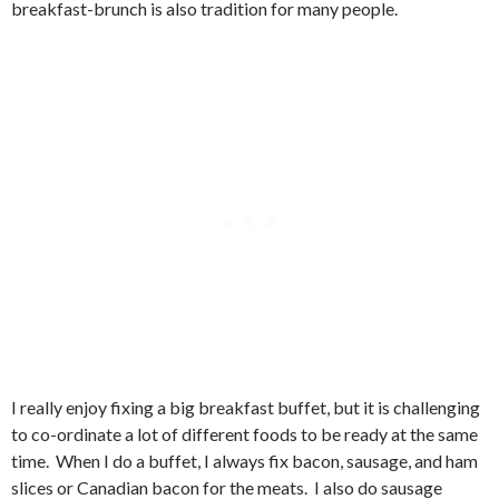
breakfast-brunch is also tradition for many people.
I really enjoy fixing a big breakfast buffet, but it is challenging
to co-ordinate a lot of different foods to be ready at the same
time. When I do a buffet, I always fix bacon, sausage, and ham
slices or Canadian bacon for the meats. I also do sausage