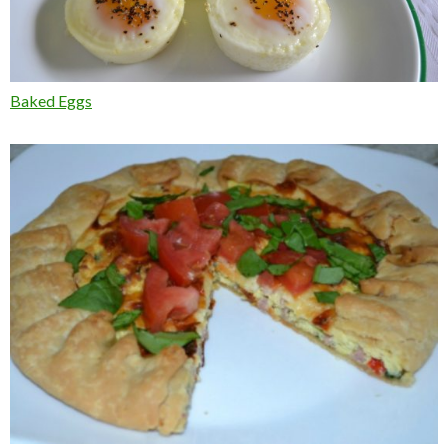
Baked Eggs