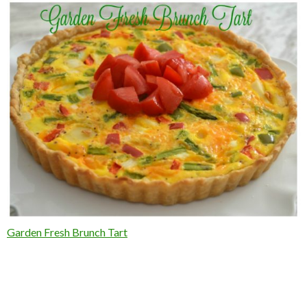
Garden Fresh Brunch Tart