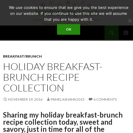
Skip
We use cookies to ensure that we give you the best experience
to
on our website. If you continue to use this site we will assume
content
that you are happy with it.
Search
OK
GRANDMA HONEY'S HOUSE
PRIMAR
MENU
BREAKFAST/BRUNCH
HOLIDAY BREAKFAST-
BRUNCH RECIPE
COLLECTION
NOVEMBER 19, 2016
PAMELASHANK2015
6 COMMENTS
Sharing my holiday breakfast-brunch
recipe collection today, sweet and
savory, just in time for all of the