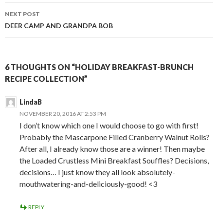
NEXT POST
DEER CAMP AND GRANDPA BOB
6 THOUGHTS ON “HOLIDAY BREAKFAST-BRUNCH
RECIPE COLLECTION”
LindaB
NOVEMBER 20, 2016 AT 2:53 PM
I don’t know which one I would choose to go with first!
Probably the Mascarpone Filled Cranberry Walnut Rolls?
After all, I already know those are a winner! Then maybe
the Loaded Crustless Mini Breakfast Souffles? Decisions,
decisions… I just know they all look absolutely-
mouthwatering-and-deliciously-good! <3
REPLY