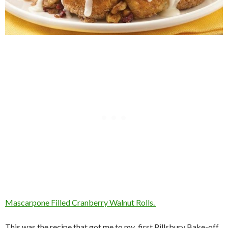
Mascarpone Filled Cranberry Walnut Rolls.
This was the recipe that got me to my first Pillsbury Bake-off