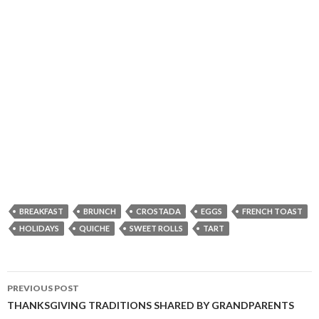
BREAKFAST
BRUNCH
CROSTADA
EGGS
FRENCH TOAST
HOLIDAYS
QUICHE
SWEET ROLLS
TART
Post
PREVIOUS POST
navigation
THANKSGIVING TRADITIONS SHARED BY GRANDPARENTS